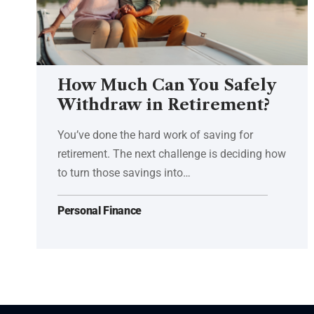
How Much Can You Safely
Withdraw in Retirement?
You’ve done the hard work of saving for
retirement. The next challenge is deciding how
to turn those savings into…
Personal Finance