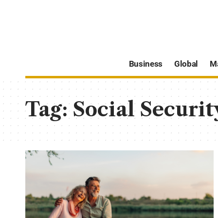
Business
Global
M
Tag:
Social Securit