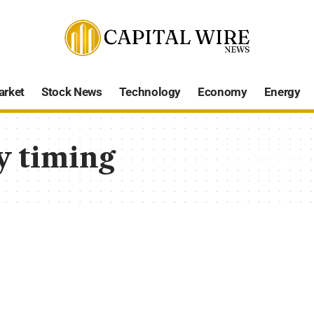
arket
Stock News
Technology
Economy
Energy
y timing