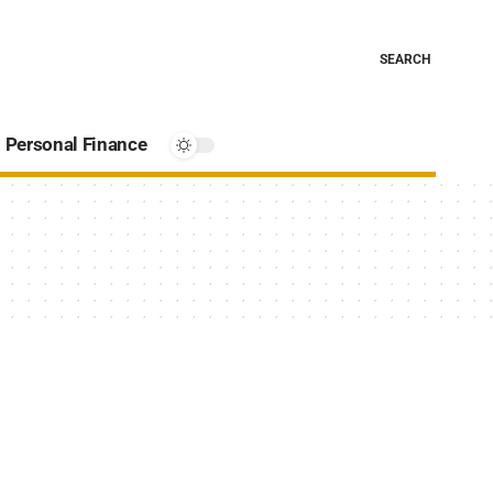
SEARCH
Personal Finance