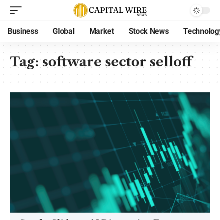
Business
Global
Market
Stock News
Technolog
Tag:
software sector selloff