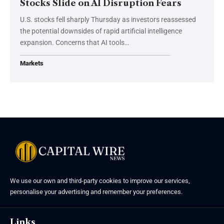
Stocks Slide on AI Disruption Fears
U.S. stocks fell sharply Thursday as investors reassessed
the potential downsides of rapid artificial intelligence
expansion. Concerns that AI tools…
Markets
We use our own and third-party cookies to improve our services,
personalise your advertising and remember your preferences.
Links