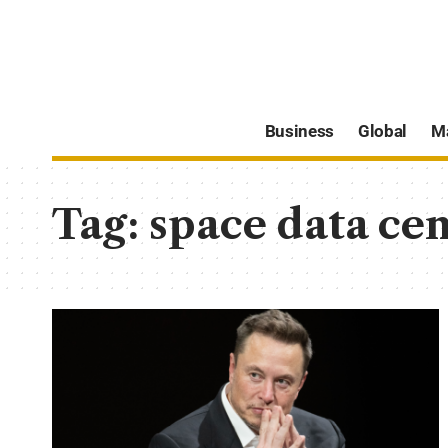
Business
Global
M
Tag:
space data cen