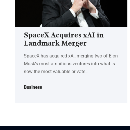
SpaceX Acquires xAI in
Landmark Merger
SpaceX has acquired xAI, merging two of Elon
Musk’s most ambitious ventures into what is
now the most valuable private…
Business