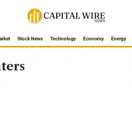
arket
Stock News
Technology
Economy
Energy
ters