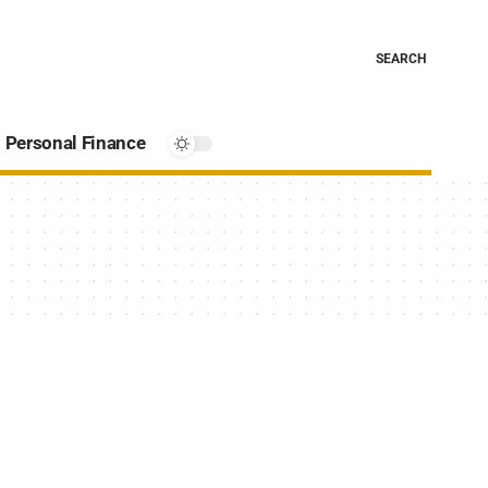
SEARCH
Personal Finance