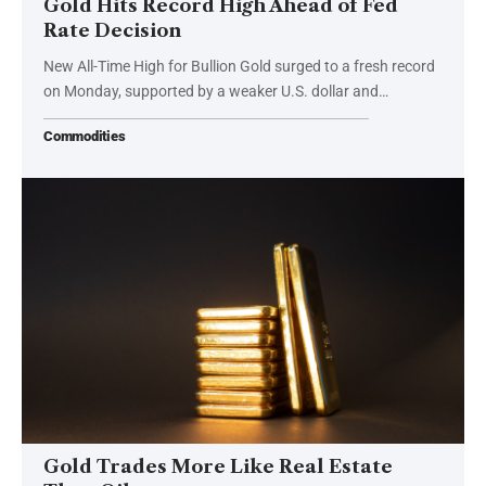
Gold Hits Record High Ahead of Fed
Rate Decision
New All-Time High for Bullion Gold surged to a fresh record
on Monday, supported by a weaker U.S. dollar and…
Commodities
Gold Trades More Like Real Estate