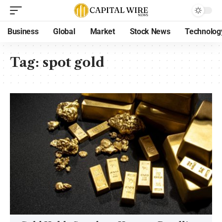
Business
Global
Market
Stock News
Technolog
Tag:
spot gold