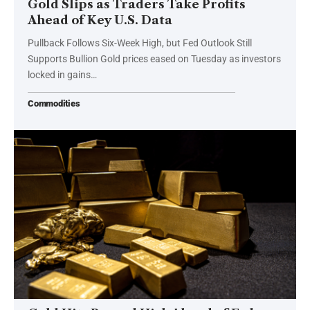
Gold Slips as Traders Take Profits
Ahead of Key U.S. Data
Pullback Follows Six-Week High, but Fed Outlook Still
Supports Bullion Gold prices eased on Tuesday as investors
locked in gains…
Commodities