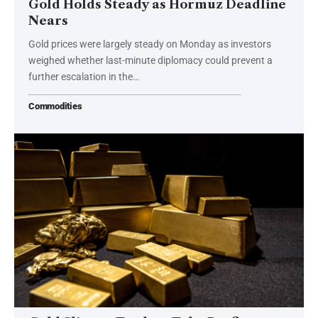
Gold Holds Steady as Hormuz Deadline
Nears
Gold prices were largely steady on Monday as investors
weighed whether last-minute diplomacy could prevent a
further escalation in the…
Commodities