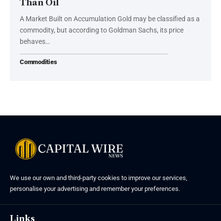
Than Oil
A Market Built on Accumulation Gold may be classified as a
commodity, but according to Goldman Sachs, its price
behaves…
Commodities
We use our own and third-party cookies to improve our services,
personalise your advertising and remember your preferences.
Links