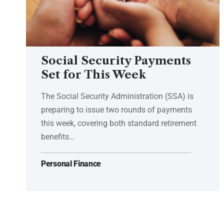
Social Security Payments
Set for This Week
The Social Security Administration (SSA) is
preparing to issue two rounds of payments
this week, covering both standard retirement
benefits…
Personal Finance