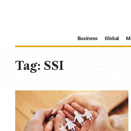
Business
Global
M
Tag:
SSI