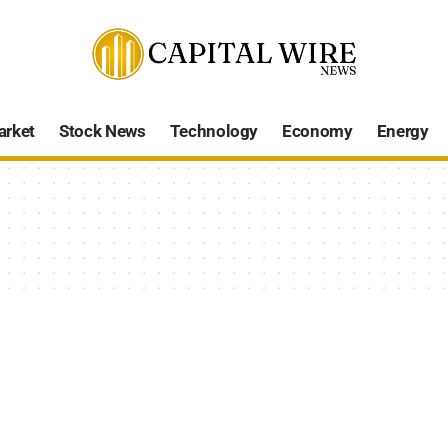
arket
Stock News
Technology
Economy
Energy