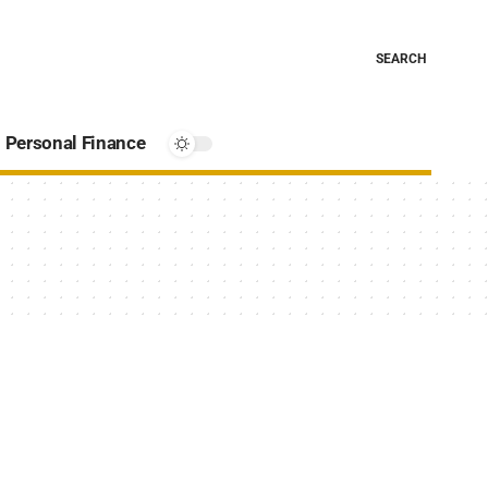
SEARCH
Personal Finance