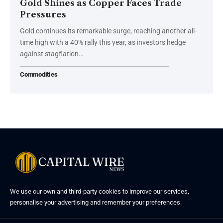
Gold Shines as Copper Faces Trade
Pressures
Gold continues its remarkable surge, reaching another all-
time high with a 40% rally this year, as investors hedge
against stagflation…
Commodities
We use our own and third-party cookies to improve our services,
personalise your advertising and remember your preferences.