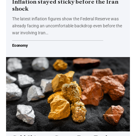
Inflation stayed sticky before the Iran
shock
The latest inflation figures show the Federal Reserve was
already facing an uncomfortable backdrop even before the
war involving Iran…
Economy