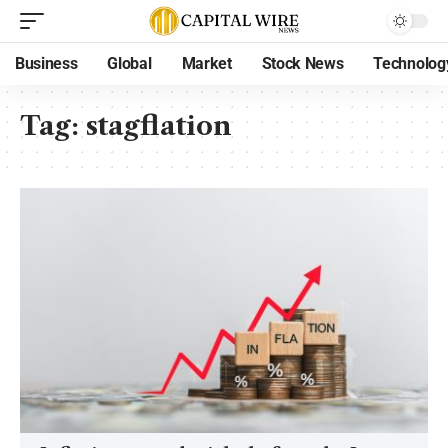
Business
Global
Market
Stock News
Technolog
Tag:
stagflation