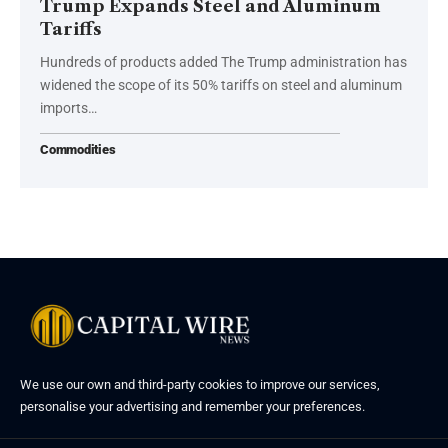
Trump Expands Steel and Aluminum
Tariffs
Hundreds of products added The Trump administration has
widened the scope of its 50% tariffs on steel and aluminum
imports…
Commodities
We use our own and third-party cookies to improve our services,
personalise your advertising and remember your preferences.