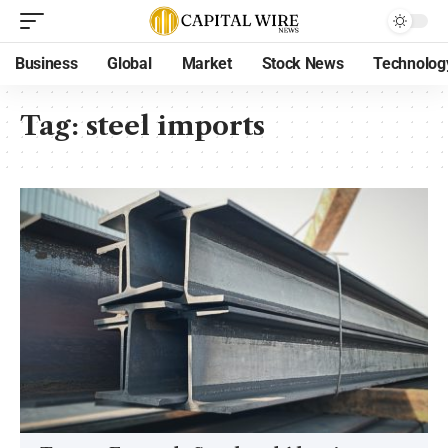
Business
Global
Market
Stock News
Technolog
Tag:
steel imports