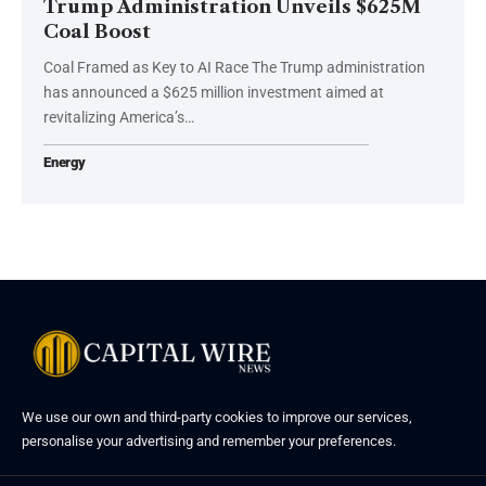
Trump Administration Unveils $625M
Coal Boost
Coal Framed as Key to AI Race The Trump administration
has announced a $625 million investment aimed at
revitalizing America’s…
Energy
We use our own and third-party cookies to improve our services,
personalise your advertising and remember your preferences.