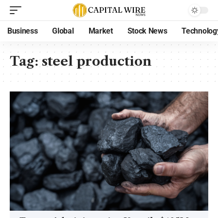
Business
Global
Market
Stock News
Technolog
Tag:
steel production