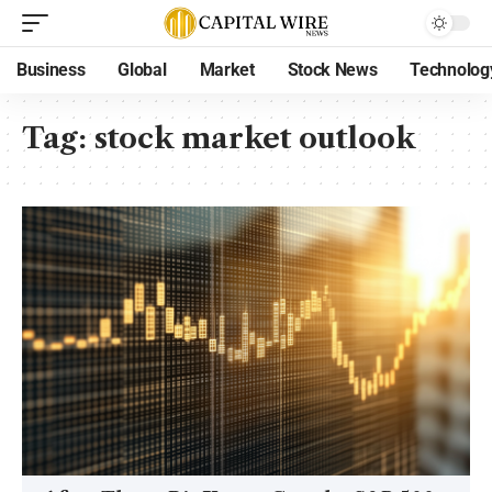
Business
Global
Market
Stock News
Technolog
Tag:
stock market outlook