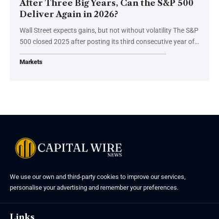
After Three Big Years, Can the S&P 500
Deliver Again in 2026?
Wall Street expects gains, but not without volatility The S&P
500 closed 2025 after posting its third consecutive year of…
Markets
We use our own and third-party cookies to improve our services,
personalise your advertising and remember your preferences.
Links