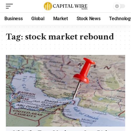
Business
Global
Market
Stock News
Technolog
Tag:
stock market rebound