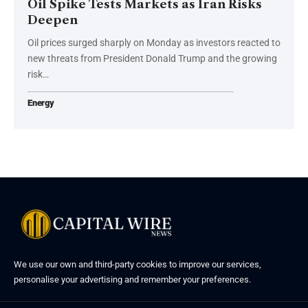
Oil Spike Tests Markets as Iran Risks
Deepen
Oil prices surged sharply on Monday as investors reacted to
new threats from President Donald Trump and the growing
risk…
Energy
We use our own and third-party cookies to improve our services,
personalise your advertising and remember your preferences.