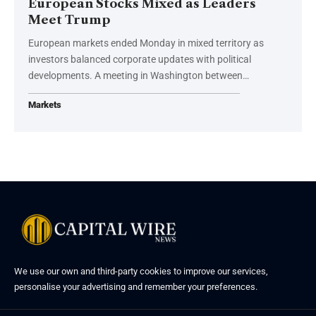
European Stocks Mixed as Leaders
Meet Trump
European markets ended Monday in mixed territory as
investors balanced corporate updates with political
developments. A meeting in Washington between…
Markets
We use our own and third-party cookies to improve our services,
personalise your advertising and remember your preferences.