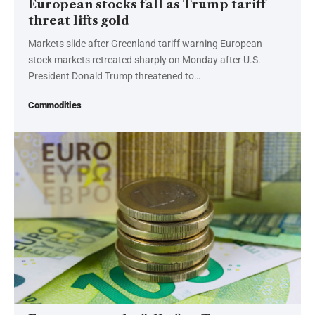
European stocks fall as Trump tariff
threat lifts gold
Markets slide after Greenland tariff warning European
stock markets retreated sharply on Monday after U.S.
President Donald Trump threatened to…
Commodities