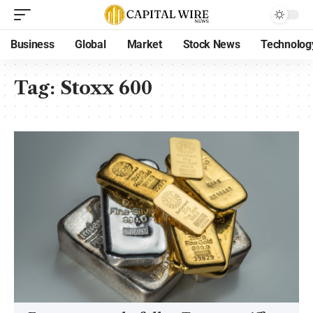
Business
Global
Market
Stock News
Technolog
Tag:
Stoxx 600