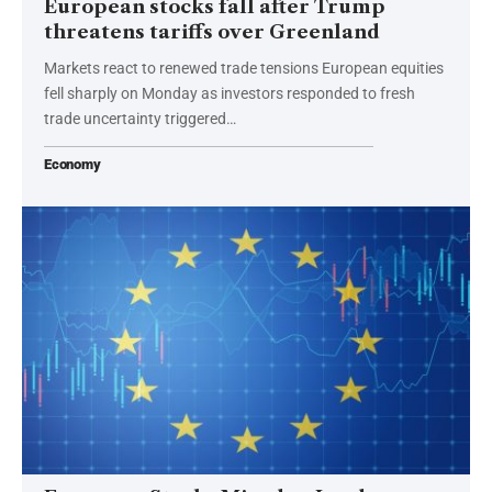
European stocks fall after Trump
threatens tariffs over Greenland
Markets react to renewed trade tensions European equities
fell sharply on Monday as investors responded to fresh
trade uncertainty triggered…
Economy