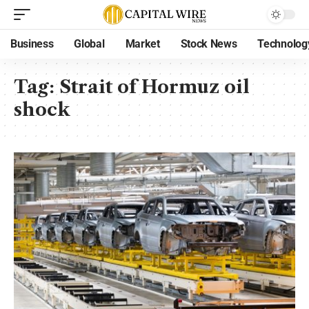
Business
Global
Market
Stock News
Technolog
Tag:
Strait of Hormuz oil
shock