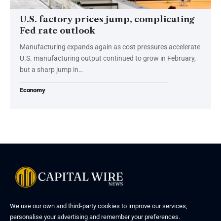
U.S. factory prices jump, complicating
Fed rate outlook
Manufacturing expands again as cost pressures accelerate
U.S. manufacturing output continued to grow in February,
but a sharp jump in…
Economy
We use our own and third-party cookies to improve our services,
personalise your advertising and remember your preferences.