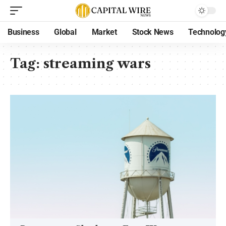
Business
Global
Market
Stock News
Technolog
Tag:
streaming wars