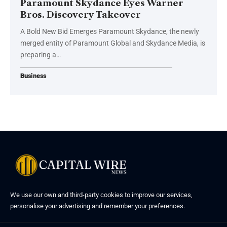
Paramount Skydance Eyes Warner
Bros. Discovery Takeover
A Bold New Bid Emerges Paramount Skydance, the newly
merged entity of Paramount Global and Skydance Media, is
preparing a…
Business
We use our own and third-party cookies to improve our services,
personalise your advertising and remember your preferences.