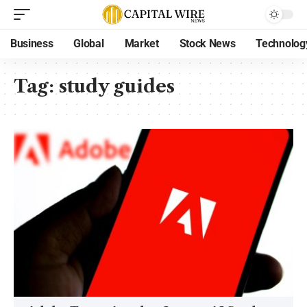
Business
Global
Market
Stock News
Technolog
Tag:
study guides