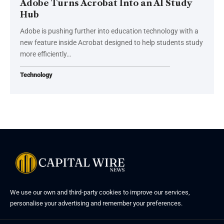
Adobe Turns Acrobat Into an AI Study
Hub
Adobe is pushing further into education technology with a
new feature inside Acrobat designed to help students study
more efficiently…
Technology
We use our own and third-party cookies to improve our services,
personalise your advertising and remember your preferences.