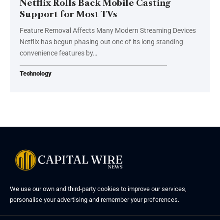
Netflix Rolls Back Mobile Casting
Support for Most TVs
Feature Removal Affects Many Modern Streaming Devices
Netflix has begun phasing out one of its long standing
convenience features by…
Technology
We use our own and third-party cookies to improve our services,
personalise your advertising and remember your preferences.