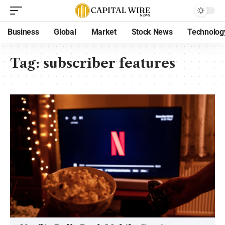
Business
Global
Market
Stock News
Technolog
Tag:
subscriber features