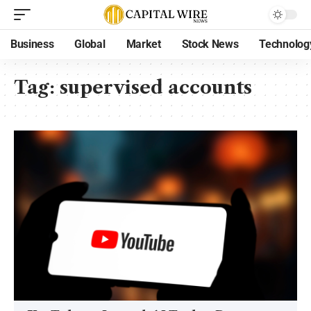
Business
Global
Market
Stock News
Technolog
Tag:
supervised accounts