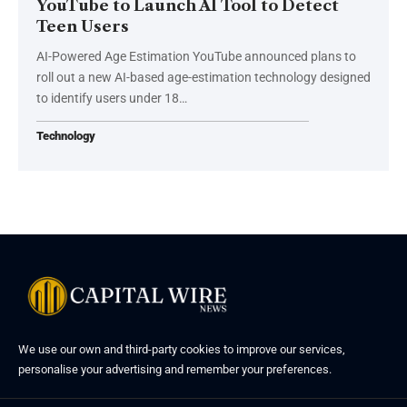
YouTube to Launch AI Tool to Detect
Teen Users
AI-Powered Age Estimation YouTube announced plans to
roll out a new AI-based age-estimation technology designed
to identify users under 18…
Technology
We use our own and third-party cookies to improve our services,
personalise your advertising and remember your preferences.