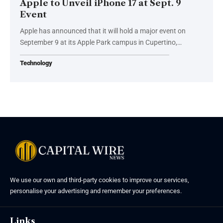
Apple to Unveil iPhone 17 at Sept. 9
Event
Apple has announced that it will hold a major event on
September 9 at its Apple Park campus in Cupertino,…
Technology
We use our own and third-party cookies to improve our services,
personalise your advertising and remember your preferences.
Links