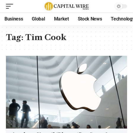
Business
Global
Market
Stock News
Technolog
Tag:
Tim Cook