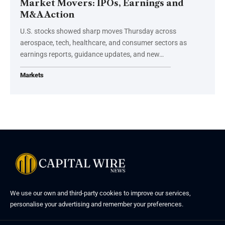
Market Movers: IPOs, Earnings and
M&A Action
U.S. stocks showed sharp moves Thursday across
aerospace, tech, healthcare, and consumer sectors as
earnings reports, guidance updates, and new…
Markets
We use our own and third-party cookies to improve our services,
personalise your advertising and remember your preferences.