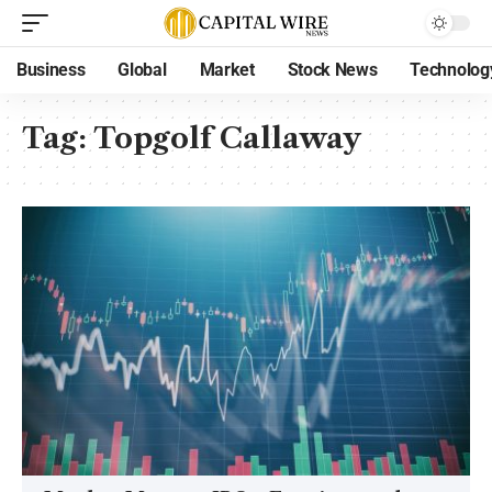
Business
Global
Market
Stock News
Technolog
Tag:
Topgolf Callaway