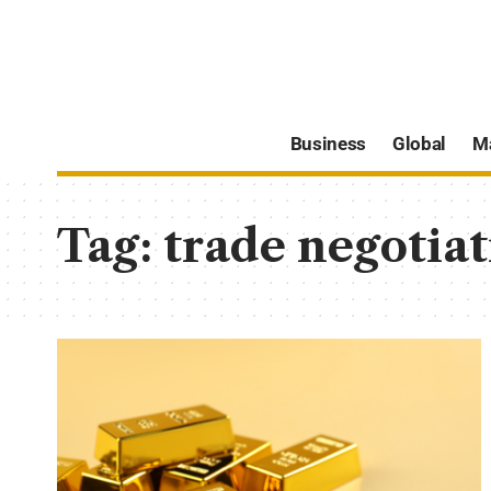
Business
Global
M
Tag:
trade negotiat