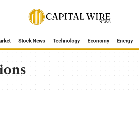
arket
Stock News
Technology
Economy
Energy
ions