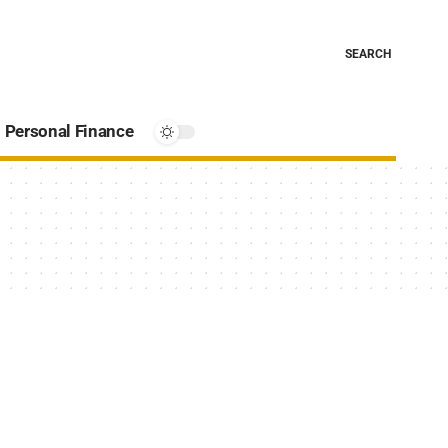
SEARCH
Personal Finance