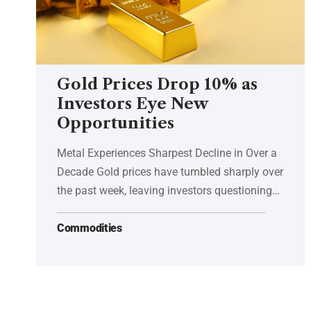
Gold Prices Drop 10% as
Investors Eye New
Opportunities
Metal Experiences Sharpest Decline in Over a
Decade Gold prices have tumbled sharply over
the past week, leaving investors questioning…
Commodities