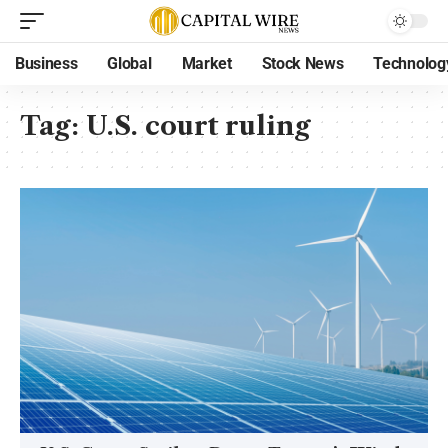
Business
Global
Market
Stock News
Technolog
Tag:
U.S. court ruling