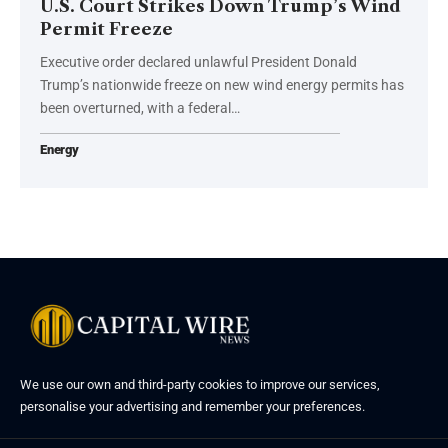
U.S. Court Strikes Down Trump’s Wind
Permit Freeze
Executive order declared unlawful President Donald
Trump’s nationwide freeze on new wind energy permits has
been overturned, with a federal…
Energy
We use our own and third-party cookies to improve our services,
personalise your advertising and remember your preferences.