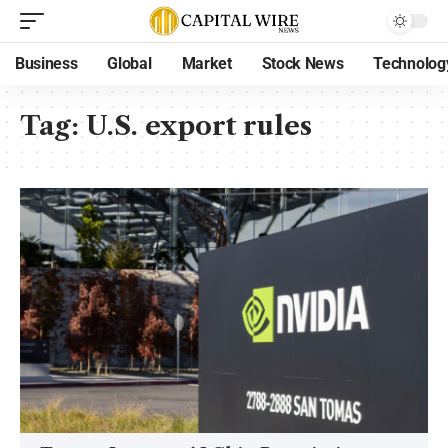
Business
Global
Market
Stock News
Technolog
Tag:
U.S. export rules