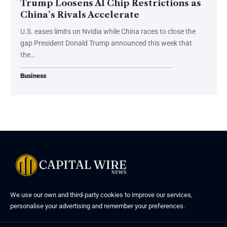
Trump Loosens AI Chip Restrictions as
China’s Rivals Accelerate
U.S. eases limits on Nvidia while China races to close the
gap President Donald Trump announced this week that
the…
Business
We use our own and third-party cookies to improve our services,
personalise your advertising and remember your preferences.