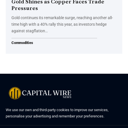
Gold Shines as Copper Faces Trade
Pressures
Gold continues its remarkable surge, reaching another all-
time high with a 40% rally this year, as investors hedge
against stagflation…
Commodities
We use our own and third-party cookies to improve our services,
personalise your advertising and remember your preferences.