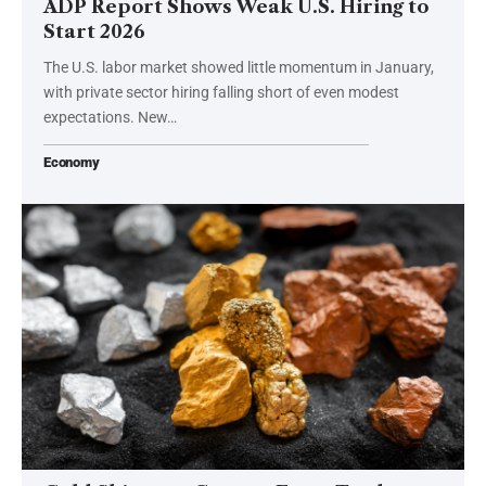
ADP Report Shows Weak U.S. Hiring to
Start 2026
The U.S. labor market showed little momentum in January,
with private sector hiring falling short of even modest
expectations. New…
Economy