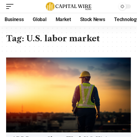
Business
Global
Market
Stock News
Technolog
Tag:
U.S. labor market