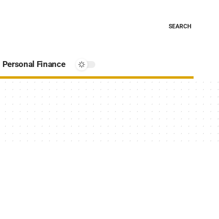
SEARCH
Personal Finance