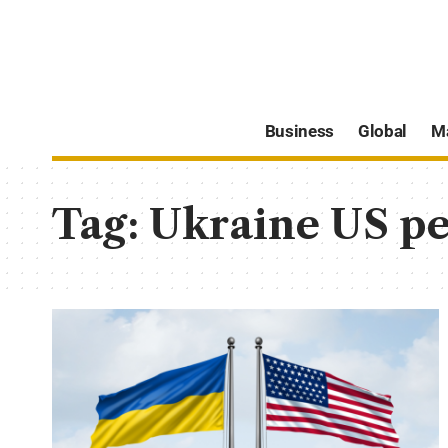
Business
Global
M
Tag:
Ukraine US pe