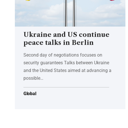
Ukraine and US continue
peace talks in Berlin
Second day of negotiations focuses on
security guarantees Talks between Ukraine
and the United States aimed at advancing a
possible…
Global