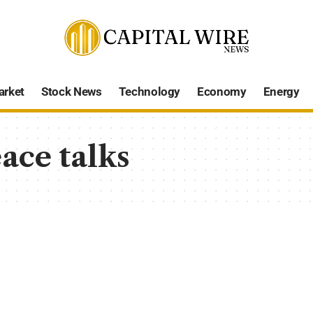
arket
Stock News
Technology
Economy
Energy
ace talks