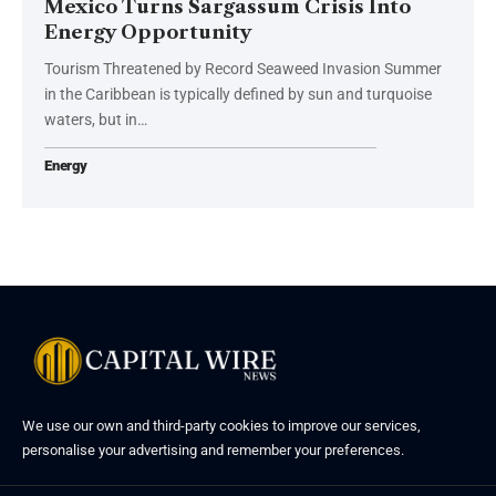
Mexico Turns Sargassum Crisis Into
Energy Opportunity
Tourism Threatened by Record Seaweed Invasion Summer
in the Caribbean is typically defined by sun and turquoise
waters, but in…
Energy
We use our own and third-party cookies to improve our services,
personalise your advertising and remember your preferences.