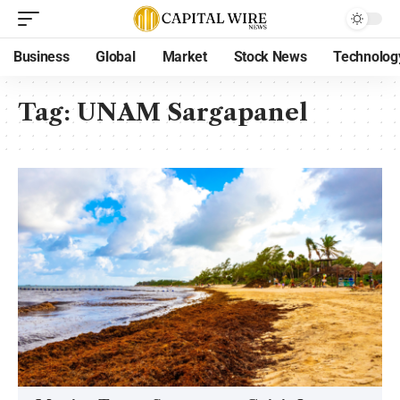
Business
Global
Market
Stock News
Technolog
Tag:
UNAM Sargapanel