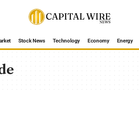
arket
Stock News
Technology
Economy
Energy
de