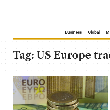
Business
Global
M
Tag:
US Europe tra