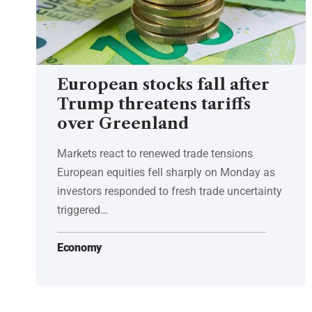
European stocks fall after
Trump threatens tariffs
over Greenland
Markets react to renewed trade tensions
European equities fell sharply on Monday as
investors responded to fresh trade uncertainty
triggered…
Economy