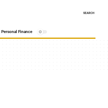
SEARCH
Personal Finance