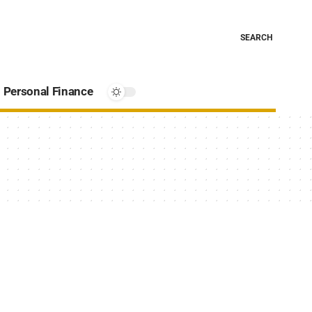
SEARCH
Personal Finance