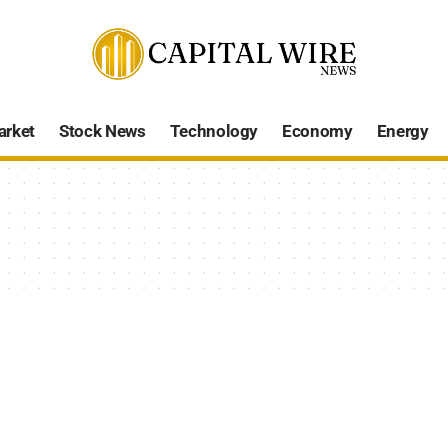
arket
Stock News
Technology
Economy
Energy