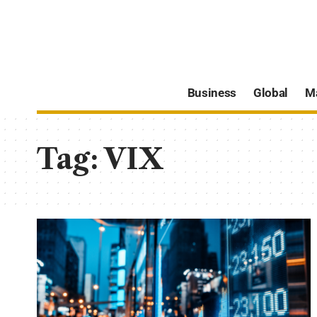
Business
Global
M
Tag:
VIX