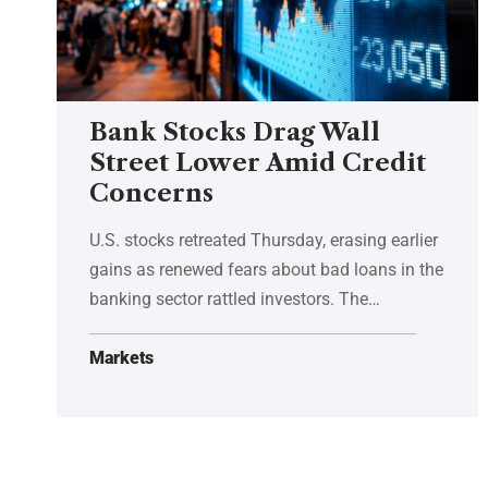
Bank Stocks Drag Wall
Street Lower Amid Credit
Concerns
U.S. stocks retreated Thursday, erasing earlier
gains as renewed fears about bad loans in the
banking sector rattled investors. The…
Markets