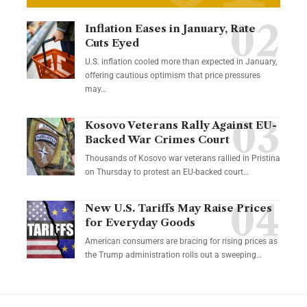
Inflation Eases in January, Rate
Cuts Eyed
U.S. inflation cooled more than expected in January,
offering cautious optimism that price pressures
may…
Kosovo Veterans Rally Against EU-
Backed War Crimes Court
Thousands of Kosovo war veterans rallied in Pristina
on Thursday to protest an EU-backed court…
New U.S. Tariffs May Raise Prices
for Everyday Goods
American consumers are bracing for rising prices as
the Trump administration rolls out a sweeping…