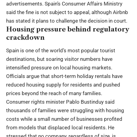
advertisements. Spain’s Consumer Affairs Ministry
said the fine is not subject to appeal, although Airbnb
has stated it plans to challenge the decision in court.
Housing pressure behind regulatory
crackdown
Spain is one of the world’s most popular tourist
destinations, but soaring visitor numbers have
intensified pressure on local housing markets.
Officials argue that short-term holiday rentals have
reduced housing supply for residents and pushed
prices beyond the reach of many families.
Consumer rights minister Pablo Bustinduy said
thousands of families were struggling with housing
costs while a small number of businesses profited
from models that displaced local residents. He
stressed that no company, regardless of size, is