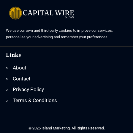
We use our own and third-party cookies to improve our services,
personalise your advertising and remember your preferences.
Links
About
Contact
Privacy Policy
Terms & Conditions
© 2025 Island Marketing. All Rights Reserved.