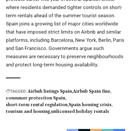
where residents demanded tighter controls on short-
term rentals ahead of the summer tourist season.
Spain joins a growing list of major cities worldwide
that have imposed strict limits on Airbnb and similar
platforms, including Barcelona, New York, Berlin, Paris
and San Francisco. Governments argue such
measures are necessary to preserve neighbourhoods
and protect long-term housing availability.
Airbnb listings Spain
Airbnb Spain fine
TAGGED:
consumer protection Spain
short-term rental regulation
Spain housing crisis
tourism and housing
unlicensed holiday rentals