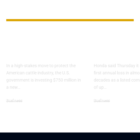
YOU MAY ALSO LIKE
U.S. Builds $750M Fly
Honda Forec
Factory to Shield
First Annual 
Cattle Industry
Since 1957 Li
In a high-stakes move to protect the
Honda said Thursday it 
American cattle industry, the U.S.
first annual loss in alm
government is investing $750 million in
decades as a listed co
a new…
of up…
Business
Business