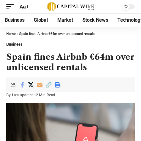
Aa
Business
Global
Market
Stock News
Technolog
Home
»
Spain fines Airbnb €64m over unlicensed rentals
Business
Spain fines Airbnb €64m over
unlicensed rentals
By
Last updated:
2 Min Read