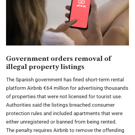
Government orders removal of
illegal property listings
The Spanish government has fined short-term rental
platform Airbnb €64 million for advertising thousands
of properties that were not licensed for tourist use.
Authorities said the listings breached consumer
protection rules and included apartments that were
either unregistered or banned from being rented.
The penalty requires Airbnb to remove the offending