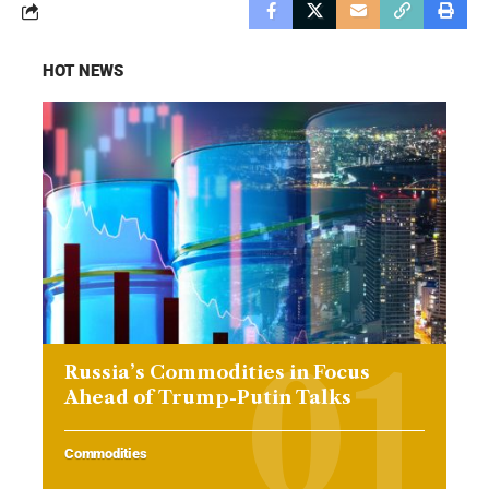
HOT NEWS
Russia’s Commodities in Focus
Ahead of Trump-Putin Talks
Commodities