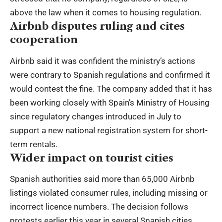
above the law when it comes to housing regulation.
Airbnb disputes ruling and cites
cooperation
Airbnb said it was confident the ministry’s actions
were contrary to Spanish regulations and confirmed it
would contest the fine. The company added that it has
been working closely with Spain’s Ministry of Housing
since regulatory changes introduced in July to
support a new national registration system for short-
term rentals.
Wider impact on tourist cities
Spanish authorities said more than 65,000 Airbnb
listings violated consumer rules, including missing or
incorrect licence numbers. The decision follows
protests earlier this year in several Spanish cities,