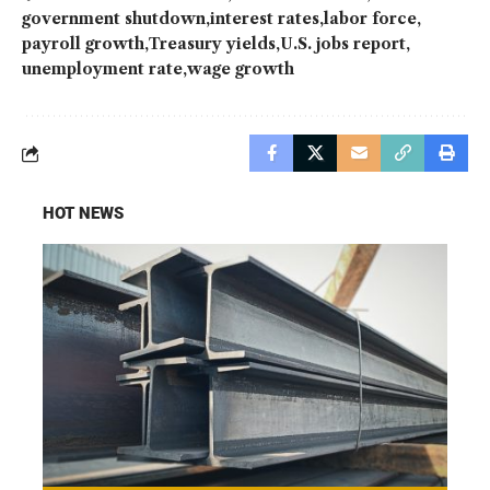
government shutdown
interest rates
labor force
payroll growth
Treasury yields
U.S. jobs report
unemployment rate
wage growth
HOT NEWS