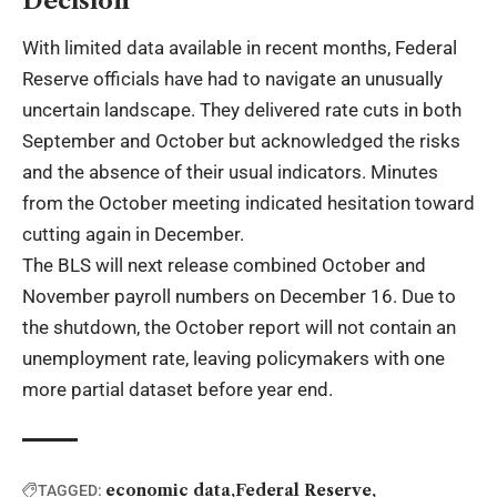
Decision
With limited data available in recent months, Federal
Reserve officials have had to navigate an unusually
uncertain landscape. They delivered rate cuts in both
September and October but acknowledged the risks
and the absence of their usual indicators. Minutes
from the October meeting indicated hesitation toward
cutting again in December.
The BLS will next release combined October and
November payroll numbers on December 16. Due to
the shutdown, the October report will not contain an
unemployment rate, leaving policymakers with one
more partial dataset before year end.
economic data
Federal Reserve
TAGGED: