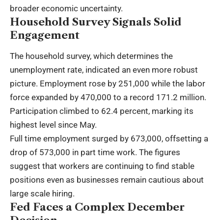
broader economic uncertainty.
Household Survey Signals Solid
Engagement
The household survey, which determines the
unemployment rate, indicated an even more robust
picture. Employment rose by 251,000 while the labor
force expanded by 470,000 to a record 171.2 million.
Participation climbed to 62.4 percent, marking its
highest level since May.
Full time employment surged by 673,000, offsetting a
drop of 573,000 in part time work. The figures
suggest that workers are continuing to find stable
positions even as businesses remain cautious about
large scale hiring.
Fed Faces a Complex December