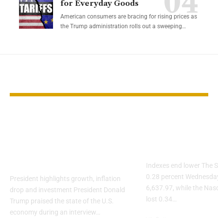
for Everyday Goods
American consumers are bracing for rising prices as
the Trump administration rolls out a sweeping…
YOU MAY ALSO LIKE
Trump says U.S.
S&P 500 slips
economy is already
Nvidia and O
strong under his
weigh on AI 
leadership
Indexes end lower The S
0.28 percent Wednesday
President highlights growth, inflation
6,637.97, while the Na
drop and investment President Donald
lost 0.34…
Trump praised the state of the U.S.
economy during an interview…