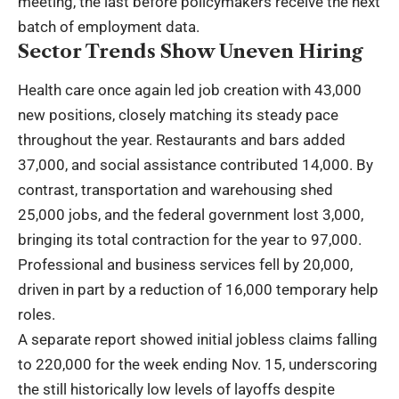
meeting, the last before policymakers receive the next
batch of employment data.
Sector Trends Show Uneven Hiring
Health care once again led job creation with 43,000
new positions, closely matching its steady pace
throughout the year. Restaurants and bars added
37,000, and social assistance contributed 14,000. By
contrast, transportation and warehousing shed
25,000 jobs, and the federal government lost 3,000,
bringing its total contraction for the year to 97,000.
Professional and business services fell by 20,000,
driven in part by a reduction of 16,000 temporary help
roles.
A separate report showed initial jobless claims falling
to 220,000 for the week ending Nov. 15, underscoring
the still historically low levels of layoffs despite