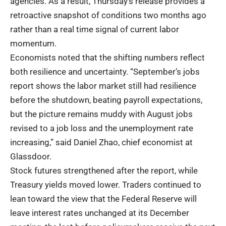
agencies. As a result, Thursday’s release provides a
retroactive snapshot of conditions two months ago
rather than a real time signal of current labor
momentum.
Economists noted that the shifting numbers reflect
both resilience and uncertainty. “September’s jobs
report shows the labor market still had resilience
before the shutdown, beating payroll expectations,
but the picture remains muddy with August jobs
revised to a job loss and the unemployment rate
increasing,” said Daniel Zhao, chief economist at
Glassdoor.
Stock futures strengthened after the report, while
Treasury yields moved lower. Traders continued to
lean toward the view that the Federal Reserve will
leave interest rates unchanged at its December