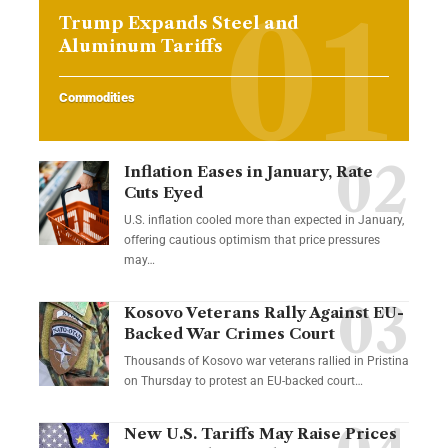
Trump Expands Steel and
Aluminum Tariffs
Commodities
Inflation Eases in January, Rate
Cuts Eyed
U.S. inflation cooled more than expected in January,
offering cautious optimism that price pressures
may…
Kosovo Veterans Rally Against EU-
Backed War Crimes Court
Thousands of Kosovo war veterans rallied in Pristina
on Thursday to protest an EU-backed court…
New U.S. Tariffs May Raise Prices