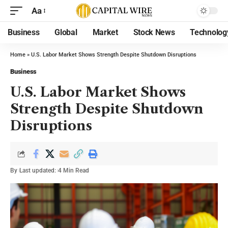
Aa
Business
Global
Market
Stock News
Technolog
Home
»
U.S. Labor Market Shows Strength Despite Shutdown Disruptions
Business
U.S. Labor Market Shows
Strength Despite Shutdown
Disruptions
By
Last updated:
4 Min Read