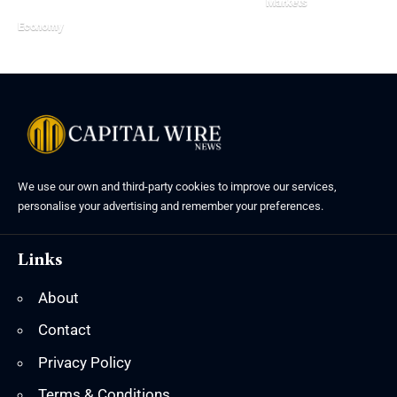
Markets
Economy
We use our own and third-party cookies to improve our services,
personalise your advertising and remember your preferences.
Links
About
Contact
Privacy Policy
Terms & Conditions