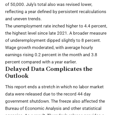
of 50,000. July’s total also was revised lower,
reflecting a year defined by persistent recalculations
and uneven trends.
The unemployment rate inched higher to 4.4 percent,
the highest level since late 2021. A broader measure
of underemployment dipped slightly to 8 percent.
Wage growth moderated, with average hourly
earnings rising 0.2 percent in the month and 3.8
percent compared with a year earlier.
Delayed Data Complicates the
Outlook
This report ends a stretch in which no labor market
data were released due to the record 44 day
government shutdown. The freeze also affected the
Bureau of Economic Analysis and other statistical