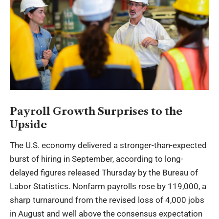
Payroll Growth Surprises to the
Upside
The U.S. economy delivered a stronger-than-expected
burst of hiring in September, according to long-
delayed figures released Thursday by the Bureau of
Labor Statistics. Nonfarm payrolls rose by 119,000, a
sharp turnaround from the revised loss of 4,000 jobs
in August and well above the consensus expectation