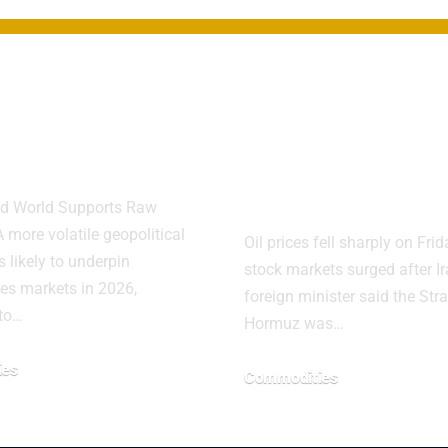
odities Seen
Oil Plunges A
er Amid
Hormuz
litical Risks
Reopening Lif
Markets
d World Supports Raw
 more volatile geopolitical
Oil prices fell sharply on Fri
 likely to underpin
stock markets surged after Ir
es markets in 2026,
foreign minister said the Stra
 to…
Hormuz was…
ies
Commodities