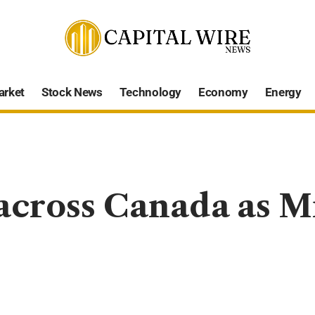
arket
Stock News
Technology
Economy
Energy
across Canada as M