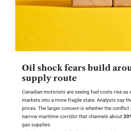
Oil shock fears build ar
supply route
Canadian motorists are seeing fuel costs rise as 
markets into a more fragile state. Analysts say th
prices. The larger concern is whether the conflict
narrow maritime corridor that channels about
20
gas supplies.