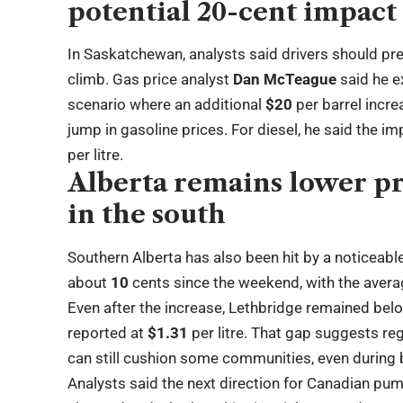
potential 20-cent impact
In Saskatchewan, analysts said drivers should pre
climb. Gas price analyst
Dan McTeague
said he ex
scenario where an additional
$20
per barrel incre
jump in gasoline prices. For diesel, he said the im
per litre.
Alberta remains lower pr
in the south
Southern Alberta has also been hit by a noticeabl
about
10
cents since the weekend, with the aver
Even after the increase, Lethbridge remained bel
reported at
$1.31
per litre. That gap suggests reg
can still cushion some communities, even durin
Analysts said the next direction for Canadian pu