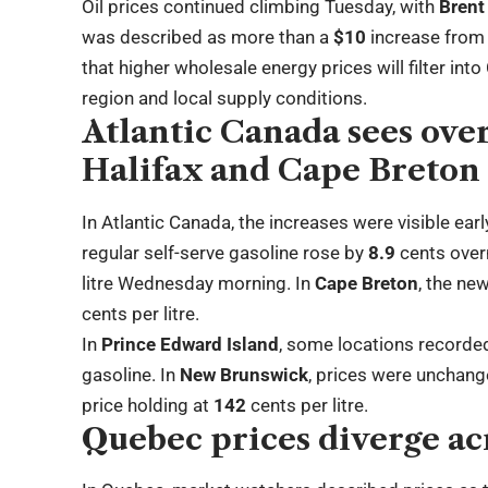
Oil prices continued climbing Tuesday, with
Brent
was described as more than a
$10
increase from 
that higher wholesale energy prices will filter int
region and local supply conditions.
Atlantic Canada sees over
Halifax and Cape Breton
In Atlantic Canada, the increases were visible earl
regular self-serve gasoline rose by
8.9
cents over
litre Wednesday morning. In
Cape Breton
, the ne
cents per litre.
In
Prince Edward Island
, some locations recorde
gasoline. In
New Brunswick
, prices were unchan
price holding at
142
cents per litre.
Quebec prices diverge ac