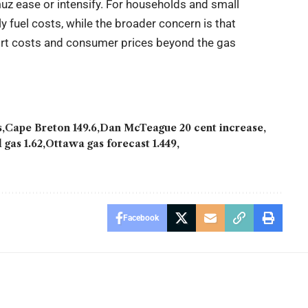
z ease or intensify. For households and small
 fuel costs, while the broader concern is that
port costs and consumer prices beyond the gas
s
Cape Breton 149.6
Dan McTeague 20 cent increase
 gas 1.62
Ottawa gas forecast 1.449
Facebook