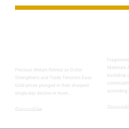
Gold Suffers
Comm
Biggest One-Day
High
Drop in Over a
Geopo
Decade
Fragmente
Materials A
Precious Metals Retreat as Dollar
backdrop is
Strengthens and Trade Tensions Ease
commoditi
Gold prices plunged in their sharpest
according
single-day decline in more…
Commodit
Commodities