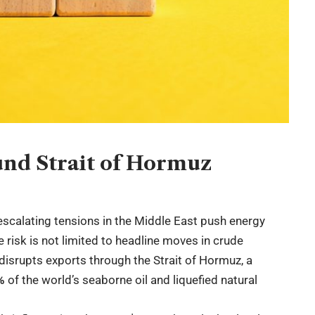
ound Strait of Hormuz
escalating tensions in the Middle East push energy
e risk is not limited to headline moves in crude
 disrupts exports through the Strait of Hormuz, a
%
of the world’s seaborne oil and liquefied natural