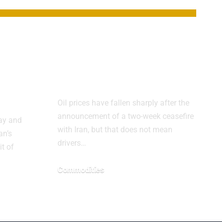
s
Oil falls, but gas
relief may take
ts
time
Oil prices have fallen sharply after the
announcement of a two-week ceasefire
day and
with Iran, but that does not mean
an’s
drivers…
it of
Commodities