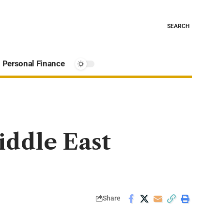
SEARCH
Personal Finance
iddle East
Share