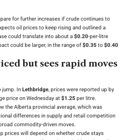
pare for further increases if crude continues to
pects oil prices to keep rising and outlined a
ase could translate into about a
$0.20
-per-litre
pact could be larger, in the range of
$0.35
to
$0.40
iced but sees rapid moves
e jump. In
Lethbridge
, prices were reported up by
age price on Wednesday at
$1.25
per litre.
ow the Alberta provincial average, which was
ional differences in supply and retail competition
g broad commodity-driven moves.
mp prices will depend on whether crude stays