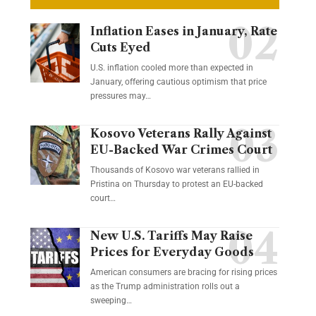
Inflation Eases in January, Rate
Cuts Eyed
U.S. inflation cooled more than expected in
January, offering cautious optimism that price
pressures may…
Kosovo Veterans Rally Against
EU-Backed War Crimes Court
Thousands of Kosovo war veterans rallied in
Pristina on Thursday to protest an EU-backed
court…
New U.S. Tariffs May Raise
Prices for Everyday Goods
American consumers are bracing for rising prices
as the Trump administration rolls out a
sweeping…