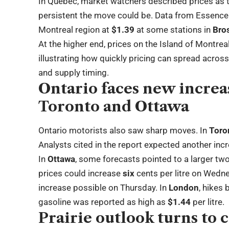
In Quebec, market watchers described prices as t
persistent the move could be. Data from Essence 
Montreal region at
$1.39
at some stations in
Bro
At the higher end, prices on the Island of Montre
illustrating how quickly pricing can spread across
and supply timing.
Ontario faces new increa
Toronto and Ottawa
Ontario motorists also saw sharp moves. In
Toro
Analysts cited in the report expected another inc
In
Ottawa
, some forecasts pointed to a larger tw
prices could increase
six
cents per litre on Wedn
increase possible on Thursday. In
London
, hikes
gasoline was reported as high as
$1.44
per litre.
Prairie outlook turns to 