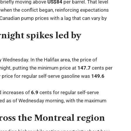
briefly moving above
US$84
per barrel. That level
when the conflict began, reinforcing expectations
o Canadian pump prices with a lag that can vary by
night spikes led by
y Wednesday. In the Halifax area, the price of
night, putting the minimum price at
147.7
cents per
w price for regular self-serve gasoline was
149.6
d increases of
6.9
cents for regular self-serve
ged as of Wednesday morning, with the maximum
ross the Montreal region