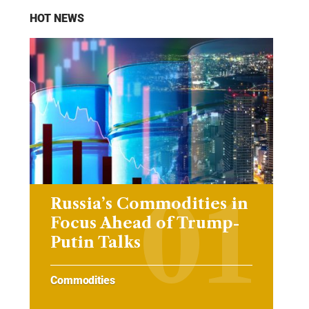
HOT NEWS
Russia’s Commodities in
Focus Ahead of Trump-
Putin Talks
Commodities