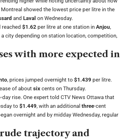
rending higher while noting uncertainty about how
Montreal showed the lowest price per litre in the
ssard
and
Laval
on Wednesday.
al reached
$1.62
per litre at one station in
Anjou
,
 a city depending on station location, competition,
ses with more expected in
nto
, prices jumped overnight to
$1.439
per litre.
rease of about
six
cents on Thursday.
o-day rise. One expert told CTV News Ottawa that
esday to
$1.449
, with an additional
three
-cent
 began overnight and by midday Wednesday, regular
crude trajectory and