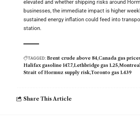
elevated and whether shipping risks around Hormu
businesses, the immediate impact is higher weekly
sustained energy inflation could feed into trans
station.
Brent crude above 84
Canada gas price
TAGGED:
Halifax gasoline 147.7
Lethbridge gas 1.25
Montreal
Strait of Hormuz supply risk
Toronto gas 1.439
Share This Article
YOU MAY ALSO LIKE