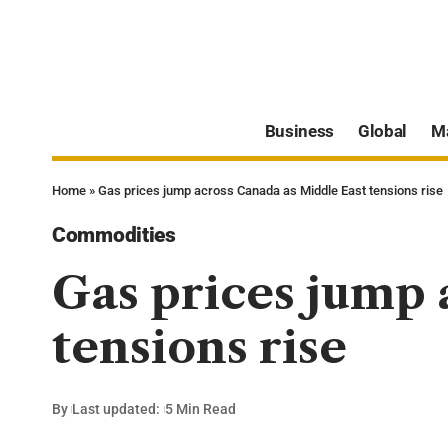
Business
Global
M
Home
»
Gas prices jump across Canada as Middle East tensions rise
Commodities
Gas prices jump 
tensions rise
By
Last updated:
5 Min Read