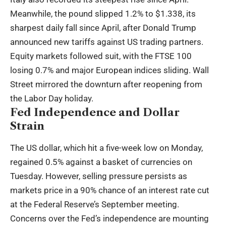
Meanwhile, the pound slipped 1.2% to $1.338, its
sharpest daily fall since April, after Donald Trump
announced new tariffs against US trading partners.
Equity markets followed suit, with the FTSE 100
losing 0.7% and major European indices sliding. Wall
Street mirrored the downturn after reopening from
the Labor Day holiday.
Fed Independence and Dollar
Strain
The US dollar, which hit a five-week low on Monday,
regained 0.5% against a basket of currencies on
Tuesday. However, selling pressure persists as
markets price in a 90% chance of an interest rate cut
at the Federal Reserve’s September meeting.
Concerns over the Fed’s independence are mounting