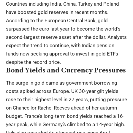
Countries including India, China, Turkey and Poland
have boosted gold reserves in recent months.
According to the European Central Bank, gold
surpassed the euro last year to become the world’s
second-largest reserve asset after the dollar. Analysts
expect the trend to continue, with Indian pension
funds now seeking approval to invest in gold ETFs
despite the record price.
Bond Yields and Currency Pressures
The surge in gold came as government borrowing
costs spiked across Europe. UK 30-year gilt yields
rose to their highest level in 27 years, putting pressure
on Chancellor Rachel Reeves ahead of her autumn
budget. France’s long-term bond yields reached a 16-
year peak, while Germany’s climbed to a 14-year high.
Italy also recorded its steepest rise since April.