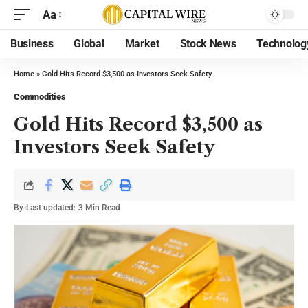
Aa
Business
Global
Market
Stock News
Technolog
Home
»
Gold Hits Record $3,500 as Investors Seek Safety
Commodities
Gold Hits Record $3,500 as
Investors Seek Safety
By
Last updated:
3 Min Read