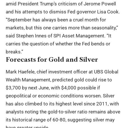
amid President Trump’s criticism of Jerome Powell
and his attempts to dismiss Fed governor Lisa Cook.
“September has always been a cruel month for
markets, but this one carries more than seasonality,”
said Stephen Innes of SPI Asset Management. “It
carries the question of whether the Fed bends or
breaks.”
Forecasts for Gold and Silver
Mark Haefele, chief investment officer at UBS Global
Wealth Management, predicted gold could rise to
$3,700 by next June, with $4,000 possible if
geopolitical or economic conditions worsen. Silver
has also climbed to its highest level since 2011, with
analysts noting the gold-to-silver ratio remains above
its historical range of 60-80, suggesting silver may
have greater upside.