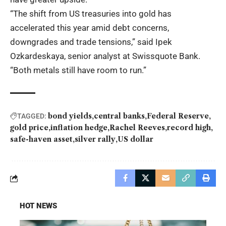
“The shift from US treasuries into gold has
accelerated this year amid debt concerns,
downgrades and trade tensions,” said Ipek
Ozkardeskaya, senior analyst at Swissquote Bank.
“Both metals still have room to run.”
bond yields
central banks
Federal Reserve
TAGGED:
gold price
inflation hedge
Rachel Reeves
record high
safe-haven asset
silver rally
US dollar
HOT NEWS