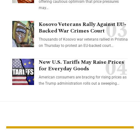
offering cautious optimism that price pressures
may…
Kosovo Veterans Rally Against EU-
Backed War Crimes Court
Thousands of Kosovo war veterans rallied in Pristina
on Thursday to protest an EU-backed court…
New U.S. Tariffs May Raise Prices
for Everyday Goods
American consumers are bracing for rising prices as
the Trump administration rolls out a sweeping…
YOU MAY ALSO LIKE