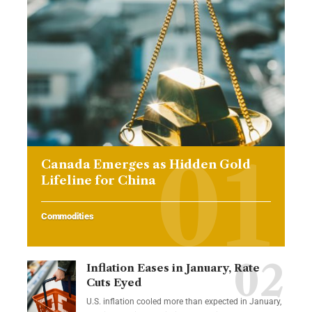
Canada Emerges as Hidden Gold
Lifeline for China
Commodities
Inflation Eases in January, Rate
Cuts Eyed
U.S. inflation cooled more than expected in January,