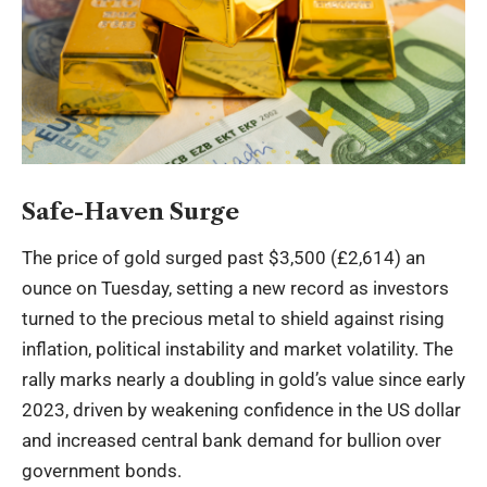
Safe-Haven Surge
The price of gold surged past $3,500 (£2,614) an
ounce on Tuesday, setting a new record as investors
turned to the precious metal to shield against rising
inflation, political instability and market volatility. The
rally marks nearly a doubling in gold’s value since early
2023, driven by weakening confidence in the US dollar
and increased central bank demand for bullion over
government bonds.