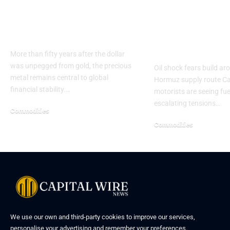
Gold’s Growing Role
Gas prices j
in Central Bank
across Canad
Reserves
Middle East 
rise
More than fifty years after the dollar
was unpegged from gold, the precious
Oil shock fears build ar
metal remains central to global
Hormuz supply route C
financial stability.…
motorists are seeing fue
escalating tensions…
Commodities
Commodities
We use our own and third-party cookies to improve our services,
personalise your advertising and remember your preferences.