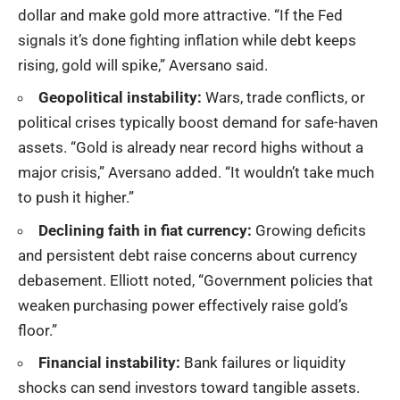
dollar and make gold more attractive. “If the Fed
signals it’s done fighting inflation while debt keeps
rising, gold will spike,” Aversano said.
Geopolitical instability:
Wars, trade conflicts, or
political crises typically boost demand for safe-haven
assets. “Gold is already near record highs without a
major crisis,” Aversano added. “It wouldn’t take much
to push it higher.”
Declining faith in fiat currency:
Growing deficits
and persistent debt raise concerns about currency
debasement. Elliott noted, “Government policies that
weaken purchasing power effectively raise gold’s
floor.”
Financial instability:
Bank failures or liquidity
shocks can send investors toward tangible assets.