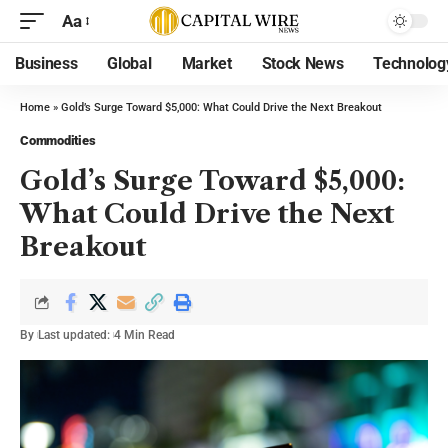
Aa
Business
Global
Market
Stock News
Technolog
Home
»
Gold’s Surge Toward $5,000: What Could Drive the Next Breakout
Commodities
Gold’s Surge Toward $5,000:
What Could Drive the Next
Breakout
By
Last updated:
4 Min Read