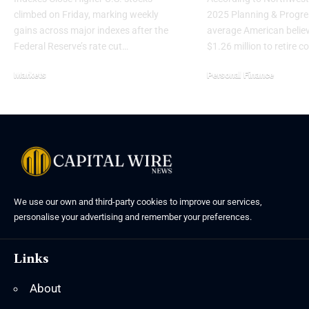
climbed on Friday, marking weekly
2025 Planning & Progres
gains across major indexes after the
average American belie
Federal Reserve’s rate cut…
$1.26 million to retire 
Markets
Personal Finance
We use our own and third-party cookies to improve our services,
personalise your advertising and remember your preferences.
Links
About