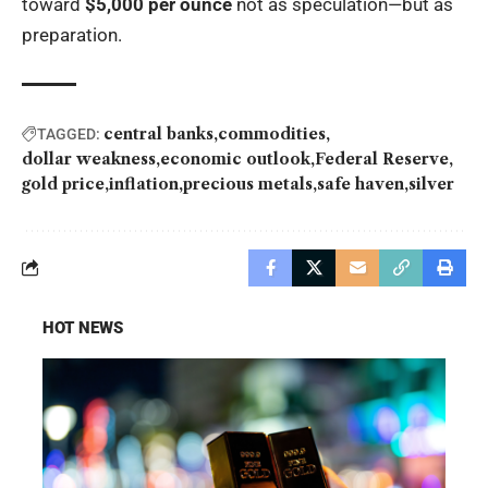
toward
$5,000 per ounce
not as speculation—but as
preparation.
central banks
commodities
TAGGED:
dollar weakness
economic outlook
Federal Reserve
gold price
inflation
precious metals
safe haven
silver
HOT NEWS