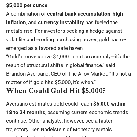
$5,000 per ounce
.
A combination of
central bank accumulation
,
high
inflation
, and
currency instability
has fueled the
metal’s rise. For investors seeking a hedge against
volatility and eroding purchasing power, gold has re-
emerged as a favored safe haven.
“Gold’s move above $4,000 is not an anomaly—it’s the
result of structural shifts in global finance,” said
Brandon Aversano, CEO of The Alloy Market. “It’s not a
matter of if gold hits $5,000, it’s when.”
When Could Gold Hit $5,000?
Aversano estimates gold could reach
$5,000 within
18 to 24 months
, assuming current economic trends
continue. Other analysts, however, see a faster
trajectory. Ben Nadelstein of Monetary Metals