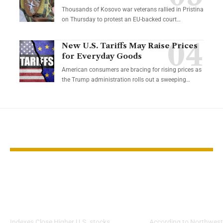
Thousands of Kosovo war veterans rallied in Pristina
on Thursday to protest an EU-backed court…
New U.S. Tariffs May Raise Prices
for Everyday Goods
American consumers are bracing for rising prices as
the Trump administration rolls out a sweeping…
YOU MAY ALSO LIKE
Stocks Rise as Fed
The Myth of 
Rate Cut Fuels
$1.5M Retire
Weekly Gains
Goal
Indexes Close Higher U.S. stocks
According to Northwest