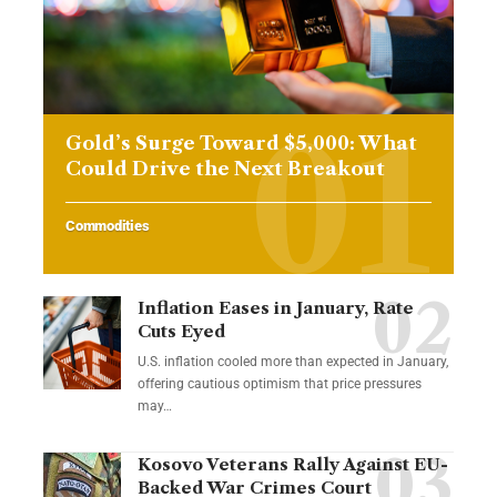
Gold’s Surge Toward $5,000: What
Could Drive the Next Breakout
Commodities
Inflation Eases in January, Rate
Cuts Eyed
U.S. inflation cooled more than expected in January,
offering cautious optimism that price pressures
may…
Kosovo Veterans Rally Against EU-
Backed War Crimes Court