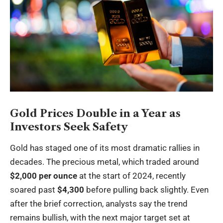
Gold Prices Double in a Year as
Investors Seek Safety
Gold has staged one of its most dramatic rallies in
decades. The precious metal, which traded around
$2,000 per ounce
at the start of 2024, recently
soared past
$4,300
before pulling back slightly. Even
after the brief correction, analysts say the trend
remains bullish, with the next major target set at