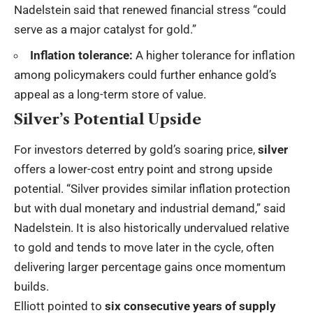
Nadelstein said that renewed financial stress “could
serve as a major catalyst for gold.”
Inflation tolerance:
A higher tolerance for inflation
among policymakers could further enhance gold’s
appeal as a long-term store of value.
Silver’s Potential Upside
For investors deterred by gold’s soaring price,
silver
offers a lower-cost entry point and strong upside
potential. “Silver provides similar inflation protection
but with dual monetary and industrial demand,” said
Nadelstein. It is also historically undervalued relative
to gold and tends to move later in the cycle, often
delivering larger percentage gains once momentum
builds.
Elliott pointed to
six consecutive years of supply