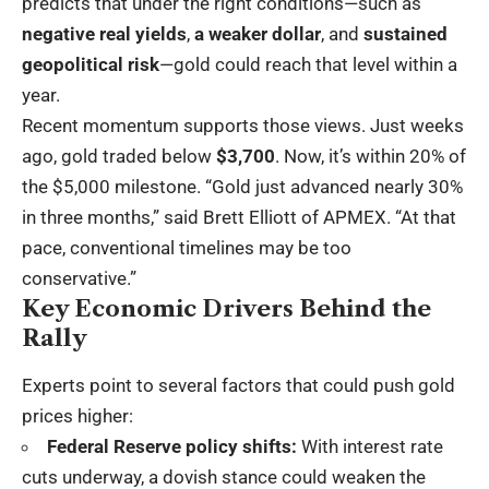
predicts that under the right conditions—such as
negative real yields
,
a weaker dollar
, and
sustained
geopolitical risk
—gold could reach that level within a
year.
Recent momentum supports those views. Just weeks
ago, gold traded below
$3,700
. Now, it’s within 20% of
the $5,000 milestone. “Gold just advanced nearly 30%
in three months,” said Brett Elliott of APMEX. “At that
pace, conventional timelines may be too
conservative.”
Key Economic Drivers Behind the
Rally
Experts point to several factors that could push gold
prices higher:
Federal Reserve policy shifts:
With interest rate
cuts underway, a dovish stance could weaken the