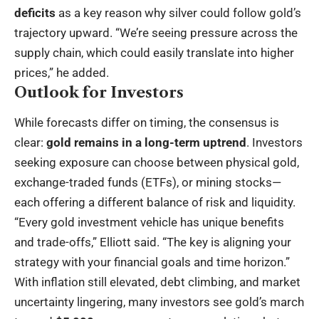
deficits
as a key reason why silver could follow gold’s
trajectory upward. “We’re seeing pressure across the
supply chain, which could easily translate into higher
prices,” he added.
Outlook for Investors
While forecasts differ on timing, the consensus is
clear:
gold remains in a long-term uptrend
. Investors
seeking exposure can choose between physical gold,
exchange-traded funds (ETFs), or mining stocks—
each offering a different balance of risk and liquidity.
“Every gold investment vehicle has unique benefits
and trade-offs,” Elliott said. “The key is aligning your
strategy with your financial goals and time horizon.”
With inflation still elevated, debt climbing, and market
uncertainty lingering, many investors see gold’s march