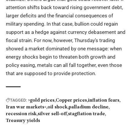
attention shifts back toward rising government debt,
larger deficits and the financial consequences of
military spending. In that case, bullion could regain
support as a hedge against currency debasement and
fiscal strain. For now, however, Thursday’s trading
showed a market dominated by one message: when
energy shocks begin to threaten both growth and
policy easing, metals can all fall together, even those
that are supposed to provide protection.
>gold prices
Copper prices
inflation fears
TAGGED:
Iran war markets<
oil shock
palladium decline
recession risk
silver sell-off
stagflation trade
Treasury yields