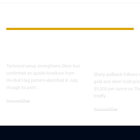
YOU MAY ALSO LIKE
Silver Approaches
Gold drops 
Critical $50 Breakout
$5,300 as pre
metals rally s
Technical setup strengthens Silver has
confirmed an upside breakout from
Sharp pullback follows r
the Bull Flag pattern identified in July,
gold and silver Gold pric
though its path…
$5,300 per ounce on Th
briefly…
Commodities
Commodities