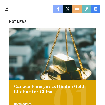
HOT NEWS
Canada Emerges as Hidden Gold
Lifeline for China
Commodities