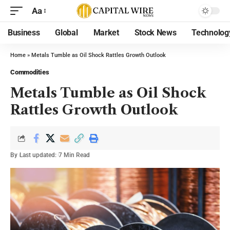
Aa
Business
Global
Market
Stock News
Technolog
Home
»
Metals Tumble as Oil Shock Rattles Growth Outlook
Commodities
Metals Tumble as Oil Shock
Rattles Growth Outlook
By
Last updated:
7 Min Read