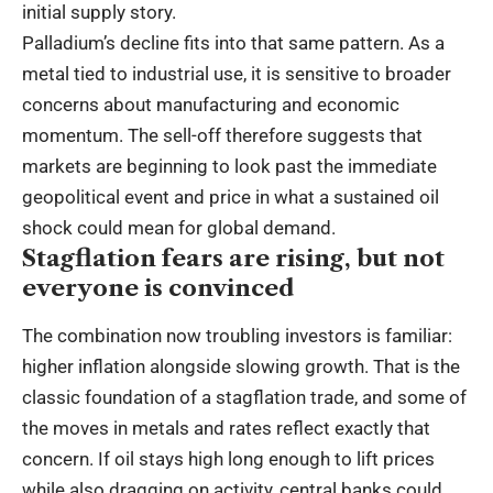
initial supply story.
Palladium’s decline fits into that same pattern. As a
metal tied to industrial use, it is sensitive to broader
concerns about manufacturing and economic
momentum. The sell-off therefore suggests that
markets are beginning to look past the immediate
geopolitical event and price in what a sustained oil
shock could mean for global demand.
Stagflation fears are rising, but not
everyone is convinced
The combination now troubling investors is familiar:
higher inflation alongside slowing growth. That is the
classic foundation of a stagflation trade, and some of
the moves in metals and rates reflect exactly that
concern. If oil stays high long enough to lift prices
while also dragging on activity, central banks could