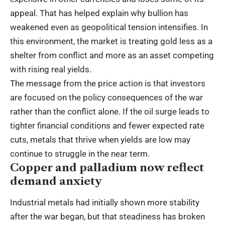
appeal. That has helped explain why bullion has
weakened even as geopolitical tension intensifies. In
this environment, the market is treating gold less as a
shelter from conflict and more as an asset competing
with rising real yields.
The message from the price action is that investors
are focused on the policy consequences of the war
rather than the conflict alone. If the oil surge leads to
tighter financial conditions and fewer expected rate
cuts, metals that thrive when yields are low may
continue to struggle in the near term.
Copper and palladium now reflect
demand anxiety
Industrial metals had initially shown more stability
after the war began, but that steadiness has broken