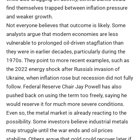
find themselves trapped between inflation pressure
and weaker growth.
Not everyone believes that outcome is likely. Some
analysts argue that modern economies are less
vulnerable to prolonged oil-driven stagflation than
they were in earlier decades, particularly during the
1970s. They point to more recent examples, such as
the 2022 energy shock after Russia’s invasion of
Ukraine, when inflation rose but recession did not fully
follow. Federal Reserve Chair Jay Powell has also
pushed back on using the term too freely, saying he
would reserve it for much more severe conditions.
Even so, the metal market is already reacting to the
possibility. Some investors believe industrial metals
may struggle until the war ends and oil prices
stabilize. Others argue that gold could recover later if