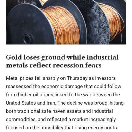
Gold loses ground while industrial
metals reflect recession fears
Metal prices fell sharply on Thursday as investors
reassessed the economic damage that could follow
from higher oil prices linked to the war between the
United States and Iran. The decline was broad, hitting
both traditional safe-haven assets and industrial
commodities, and reflected a market increasingly
focused on the possibility that rising energy costs