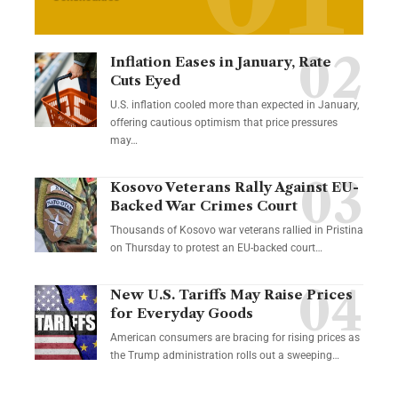
Inflation Eases in January, Rate
Cuts Eyed
U.S. inflation cooled more than expected in January,
offering cautious optimism that price pressures
may…
Kosovo Veterans Rally Against EU-
Backed War Crimes Court
Thousands of Kosovo war veterans rallied in Pristina
on Thursday to protest an EU-backed court…
New U.S. Tariffs May Raise Prices
for Everyday Goods
American consumers are bracing for rising prices as
the Trump administration rolls out a sweeping…