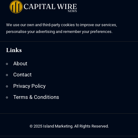
We use our own and third-party cookies to improve our services,
personalise your advertising and remember your preferences.
Links
About
Contact
Privacy Policy
Terms & Conditions
© 2025 Island Marketing. All Rights Reserved.