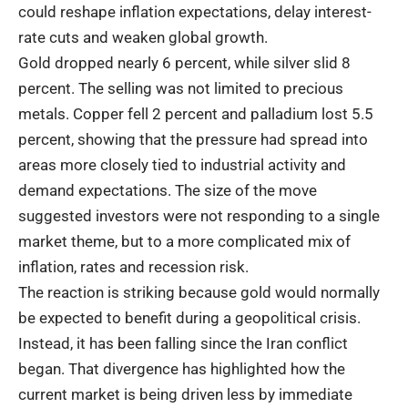
could reshape inflation expectations, delay interest-
rate cuts and weaken global growth.
Gold dropped nearly 6 percent, while silver slid 8
percent. The selling was not limited to precious
metals. Copper fell 2 percent and palladium lost 5.5
percent, showing that the pressure had spread into
areas more closely tied to industrial activity and
demand expectations. The size of the move
suggested investors were not responding to a single
market theme, but to a more complicated mix of
inflation, rates and recession risk.
The reaction is striking because gold would normally
be expected to benefit during a geopolitical crisis.
Instead, it has been falling since the Iran conflict
began. That divergence has highlighted how the
current market is being driven less by immediate