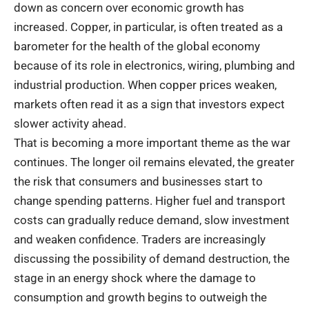
down as concern over economic growth has
increased. Copper, in particular, is often treated as a
barometer for the health of the global economy
because of its role in electronics, wiring, plumbing and
industrial production. When copper prices weaken,
markets often read it as a sign that investors expect
slower activity ahead.
That is becoming a more important theme as the war
continues. The longer oil remains elevated, the greater
the risk that consumers and businesses start to
change spending patterns. Higher fuel and transport
costs can gradually reduce demand, slow investment
and weaken confidence. Traders are increasingly
discussing the possibility of demand destruction, the
stage in an energy shock where the damage to
consumption and growth begins to outweigh the