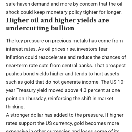
safe-haven demand and more by concern that the oil
shock could keep monetary policy tighter for longer.
Higher oil and higher yields are
undercutting bullion
The key pressure on precious metals has come from
interest rates. As oil prices rise, investors fear
inflation could reaccelerate and reduce the chances of
near-term rate cuts from central banks. That prospect
pushes bond yields higher and tends to hurt assets
such as gold that do not generate income. The US 10-
year Treasury yield moved above 4.3 percent at one
point on Thursday, reinforcing the shift in market
thinking.
A stronger dollar has added to the pressure. If higher
rates support the US currency, gold becomes more
expensive in other currencies and loses some of its