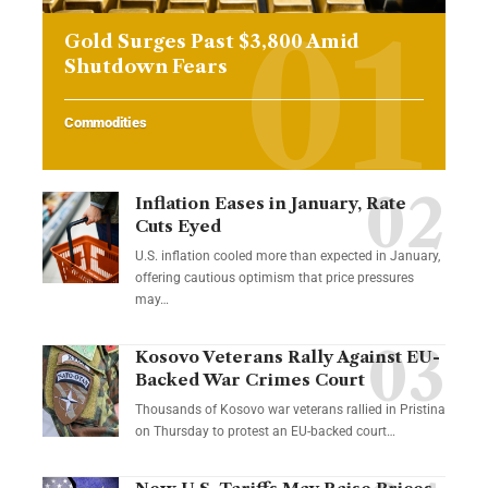
Gold Surges Past $3,800 Amid
Shutdown Fears
Commodities
Inflation Eases in January, Rate
Cuts Eyed
U.S. inflation cooled more than expected in January,
offering cautious optimism that price pressures
may…
Kosovo Veterans Rally Against EU-
Backed War Crimes Court
Thousands of Kosovo war veterans rallied in Pristina
on Thursday to protest an EU-backed court…