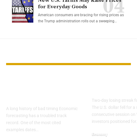
New U.S. Tariffs May Raise Prices
for Everyday Goods
American consumers are bracing for rising prices as
the Trump administration rolls out a sweeping…
YOU MAY ALSO LIKE
Why 2026 Economic
Dollar Slides
Forecasts Deserve
on Fed Rate 
Skepticism
Two-day losing streak f
The U.S. dollar fell for 
A long history of bad timing Economic
consecutive session o
forecasting has a troubled track
investors positioned for
record. One of the most cited
examples dates…
Economy