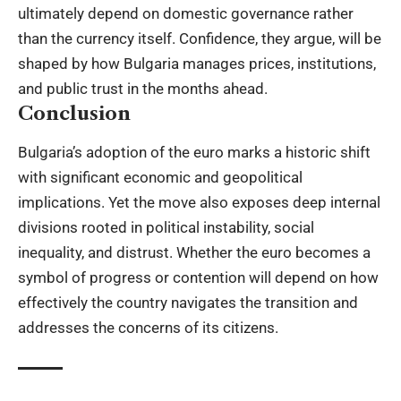
ultimately depend on domestic governance rather
than the currency itself. Confidence, they argue, will be
shaped by how Bulgaria manages prices, institutions,
and public trust in the months ahead.
Conclusion
Bulgaria’s adoption of the euro marks a historic shift
with significant economic and geopolitical
implications. Yet the move also exposes deep internal
divisions rooted in political instability, social
inequality, and distrust. Whether the euro becomes a
symbol of progress or contention will depend on how
effectively the country navigates the transition and
addresses the concerns of its citizens.