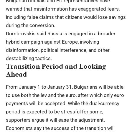
Bulgarian officials and EU representatives have
warned that misinformation has exaggerated fears,
including false claims that citizens would lose savings
during the conversion.
Dombrovskis said Russia is engaged in a broader
hybrid campaign against Europe, involving
disinformation, political interference, and other
destabilizing tactics.
Transition Period and Looking
Ahead
From January 1 to January 31, Bulgarians will be able
to use both the lev and the euro, after which only euro
payments will be accepted. While the dual-currency
period is expected to be stressful for some,
supporters argue it will ease the adjustment.
Economists say the success of the transition will