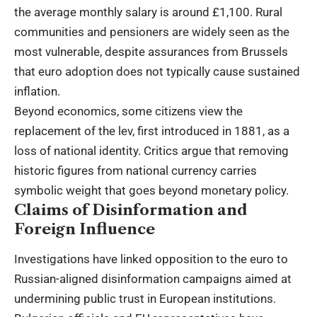
the average monthly salary is around £1,100. Rural
communities and pensioners are widely seen as the
most vulnerable, despite assurances from Brussels
that euro adoption does not typically cause sustained
inflation.
Beyond economics, some citizens view the
replacement of the lev, first introduced in 1881, as a
loss of national identity. Critics argue that removing
historic figures from national currency carries
symbolic weight that goes beyond monetary policy.
Claims of Disinformation and
Foreign Influence
Investigations have linked opposition to the euro to
Russian-aligned disinformation campaigns aimed at
undermining public trust in European institutions.