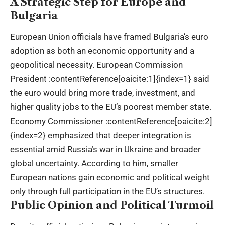
A Strategic Step for Europe and
Bulgaria
European Union officials have framed Bulgaria’s euro
adoption as both an economic opportunity and a
geopolitical necessity. European Commission
President :contentReference[oaicite:1]{index=1} said
the euro would bring more trade, investment, and
higher quality jobs to the EU’s poorest member state.
Economy Commissioner :contentReference[oaicite:2]
{index=2} emphasized that deeper integration is
essential amid Russia’s war in Ukraine and broader
global uncertainty. According to him, smaller
European nations gain economic and political weight
only through full participation in the EU’s structures.
Public Opinion and Political Turmoil