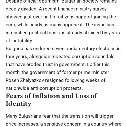
Despite official optimism, Bulgarian society remains
deeply divided. A recent finance ministry survey
showed just over half of citizens support joining the
euro, while nearly as many oppose it. The issue has
intensified political tensions already strained by years
of instability.
Bulgaria has endured seven parliamentary elections in
four years, alongside repeated corruption scandals
that have eroded trust in government. Earlier this
month, the government of former prime minister
Rosen Zhelyazkov resigned following weeks of
nationwide anti-corruption protests.
Fears of Inflation and Loss of
Identity
Many Bulgarians fear that the transition will trigger
price increases, a sensitive concern in a country where