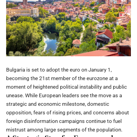
Bulgaria is set to adopt the euro on January 1,
becoming the 21st member of the eurozone at a
moment of heightened political instability and public
unease. While European leaders see the move as a
strategic and economic milestone, domestic
opposition, fears of rising prices, and concerns about
foreign disinformation campaigns continue to fuel
mistrust among large segments of the population.