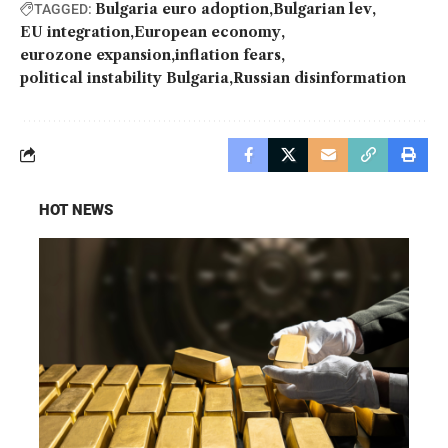
Bulgaria euro adoption
Bulgarian lev
TAGGED:
EU integration
European economy
eurozone expansion
inflation fears
political instability Bulgaria
Russian disinformation
HOT NEWS