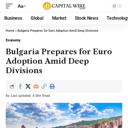
Aa
Business
Global
Market
Stock News
Technolog
Home
»
Bulgaria Prepares for Euro Adoption Amid Deep Divisions
Economy
Bulgaria Prepares for Euro
Adoption Amid Deep
Divisions
By
Last updated:
4 Min Read