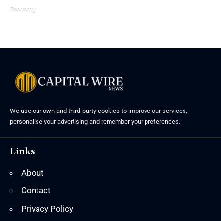
Economy
We use our own and third-party cookies to improve our services,
personalise your advertising and remember your preferences.
Links
About
Contact
Privacy Policy