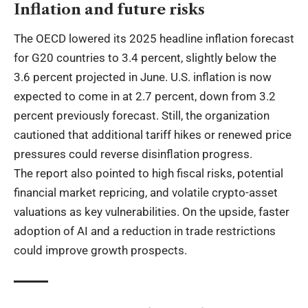
Inflation and future risks
The OECD lowered its 2025 headline inflation forecast
for G20 countries to 3.4 percent, slightly below the
3.6 percent projected in June. U.S. inflation is now
expected to come in at 2.7 percent, down from 3.2
percent previously forecast. Still, the organization
cautioned that additional tariff hikes or renewed price
pressures could reverse disinflation progress.
The report also pointed to high fiscal risks, potential
financial market repricing, and volatile crypto-asset
valuations as key vulnerabilities. On the upside, faster
adoption of AI and a reduction in trade restrictions
could improve growth prospects.