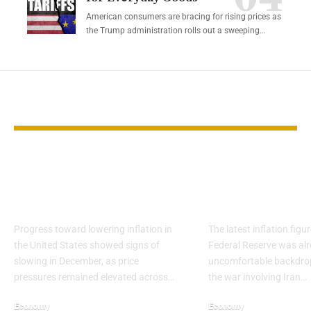
American consumers are bracing for rising prices as
the Trump administration rolls out a sweeping…
YOU MAY ALSO LIKE
US Inflation Shows
Inflation sta
Signs of Stalling in
sticky before
December
shock
Progress toward lowering inflation in
The latest inflation fig
the United States showed signs of
Federal Reserve was alr
slowing in December, as price
uncomfortable backdro
pressures remained elevated across…
the war involving Iran…
Economy
Economy