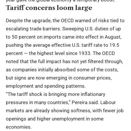
Tariff concerns loom large
Despite the upgrade, the OECD warned of risks tied to
escalating trade barriers. Sweeping U.S. duties of up
to 50 percent on imports came into effect in August,
pushing the average effective U.S. tariff rate to 19.5
percent — the highest level since 1933. The OECD
noted that the full impact has not yet filtered through,
as companies initially absorbed some of the costs,
but signs are now emerging in consumer prices,
employment and spending patterns.
“The tariff shock is bringing more inflationary
pressures in many countries,” Pereira said. Labour
markets are already showing softness, with fewer job
openings and higher unemployment in some
economies.