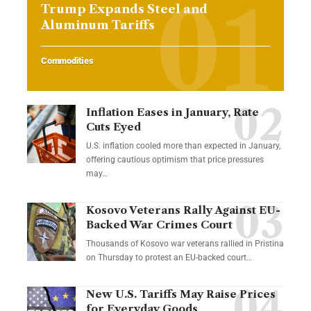
Trump Expands Steel and
Aluminum Tariffs
Commodities
Inflation Eases in January, Rate
Cuts Eyed
U.S. inflation cooled more than expected in January,
offering cautious optimism that price pressures
may…
Kosovo Veterans Rally Against EU-
Backed War Crimes Court
Thousands of Kosovo war veterans rallied in Pristina
on Thursday to protest an EU-backed court…
New U.S. Tariffs May Raise Prices
for Everyday Goods