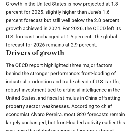
Growth in the United States is now projected at 1.8
percent for 2025, slightly higher than June’s 1.6
percent forecast but still well below the 2.8 percent
growth achieved in 2024. For 2026, the OECD left its
U.S. forecast unchanged at 1.5 percent. The global
forecast for 2026 remains at 2.9 percent.
Drivers of growth
The OECD report highlighted three major factors
behind the stronger performance: front-loading of
industrial production and trade ahead of U.S. tariffs,
robust investment tied to artificial intelligence in the
United States, and fiscal stimulus in China offsetting
property sector weaknesses. According to chief
economist Alvaro Pereira, most G20 forecasts remain
largely unchanged, but front-loaded activity earlier this
year gave the global economy a temporary boost.