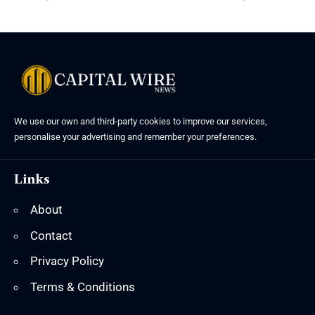
We use our own and third-party cookies to improve our services,
personalise your advertising and remember your preferences.
Links
About
Contact
Privacy Policy
Terms & Conditions