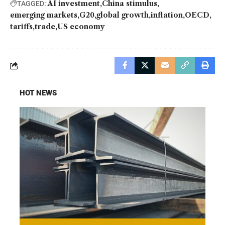
AI investment
China stimulus
TAGGED:
emerging markets
G20
global growth
inflation
OECD
tariffs
trade
US economy
HOT NEWS