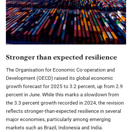
Stronger than expected resilience
The Organisation for Economic Co-operation and
Development (OECD) raised its global economic
growth forecast for 2025 to 3.2 percent, up from 2.9
percent in June. While this marks a slowdown from
the 3.3 percent growth recorded in 2024, the revision
reflects stronger-than-expected resilience in several
major economies, particularly among emerging
markets such as Brazil, Indonesia and India.