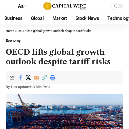
Aa
Business
Global
Market
Stock News
Technolog
Home
»
OECD lifts global growth outlook despite tariff risks
Economy
OECD lifts global growth
outlook despite tariff risks
By
Last updated:
3 Min Read