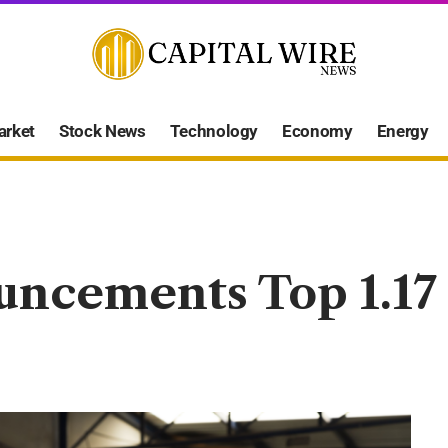
arket
Stock News
Technology
Economy
Energy
uncements Top 1.17 