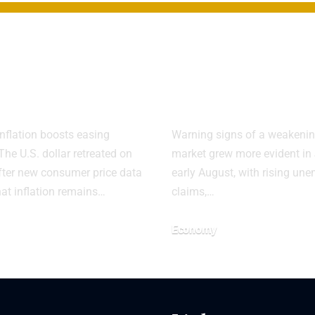
ar Weakens as
US Job Marke
Reinforces
Faces Sharp
Cut View
Slowdown
nflation boosts easing
Warning signs of a weakenin
The U.S. dollar retreated on
market grew more evident in
ter new consumer price data
early August, with rising u
hat inflation remains…
claims,…
Economy