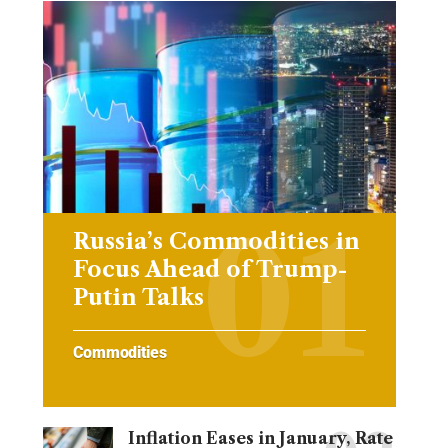
Russia’s Commodities in
Focus Ahead of Trump-
Putin Talks
Commodities
Inflation Eases in January, Rate