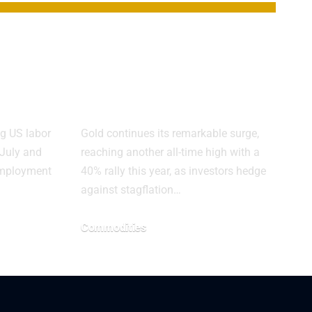
t
Gold Shines as
Copper Faces
Trade Pressures
g US labor
Gold continues its remarkable surge,
 July and
reaching another all-time high with a
nemployment
40% rally this year, as investors hedge
against stagflation…
Commodities