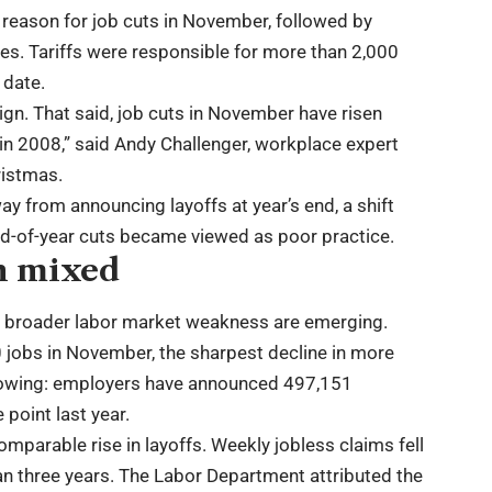
 reason for job cuts in November, followed by
s. Tariffs were responsible for more than 2,000
 date.
 sign. That said, job cuts in November have risen
in 2008,” said Andy Challenger, workplace expert
ristmas.
 from announcing layoffs at year’s end, a shift
end-of-year cuts became viewed as poor practice.
rn mixed
of broader labor market weakness are emerging.
 jobs in November, the sharpest decline in more
 slowing: employers have announced 497,151
point last year.
omparable rise in layoffs. Weekly jobless claims fell
n three years. The Labor Department attributed the