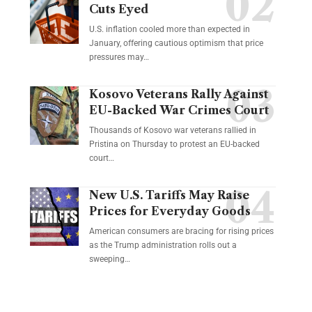
Cuts Eyed
U.S. inflation cooled more than expected in
January, offering cautious optimism that price
pressures may…
Kosovo Veterans Rally Against
EU-Backed War Crimes Court
Thousands of Kosovo war veterans rallied in
Pristina on Thursday to protest an EU-backed
court…
New U.S. Tariffs May Raise
Prices for Everyday Goods
American consumers are bracing for rising prices
as the Trump administration rolls out a
sweeping…