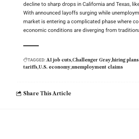
decline to sharp drops in California and Texas, lik
With announced layoffs surging while unemployme
market is entering a complicated phase where cor
economic conditions are diverging from traditiona
AI job cuts
Challenger Gray
hiring plans
TAGGED:
tariffs
U.S. economy
unemployment claims
Share This Article
YOU MAY ALSO LIKE