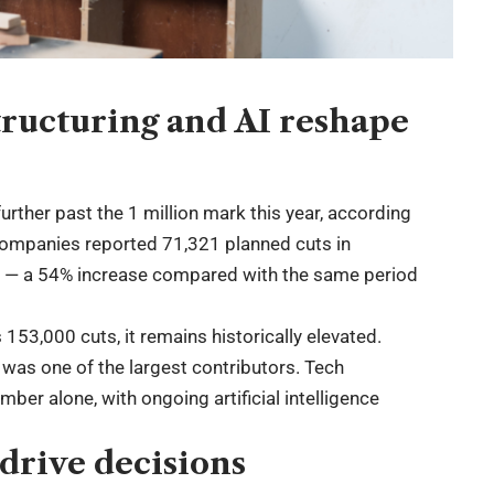
structuring and AI reshape
rther past the 1 million mark this year, according
Companies reported 71,321 planned cuts in
ion — a 54% increase compared with the same period
153,000 cuts, it remains historically elevated.
 was one of the largest contributors. Tech
r alone, with ongoing artificial intelligence
.
 drive decisions