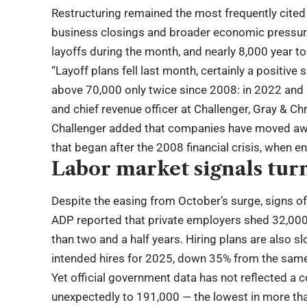
Restructuring remained the most frequently cited
business closings and broader economic pressure
layoffs during the month, and nearly 8,000 year to
“Layoff plans fell last month, certainly a positive
above 70,000 only twice since 2008: in 2022 and 
and chief revenue officer at Challenger, Gray & Ch
Challenger added that companies have moved away
that began after the 2008 financial crisis, when 
Labor market signals tu
Despite the easing from October’s surge, signs 
ADP reported that private employers shed 32,000
than two and a half years. Hiring plans are also
intended hires for 2025, down 35% from the same 
Yet official government data has not reflected a c
unexpectedly to 191,000 — the lowest in more tha