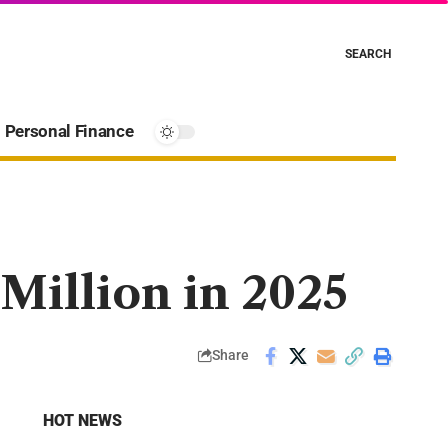
SEARCH
Personal Finance
Million in 2025
Share
HOT NEWS