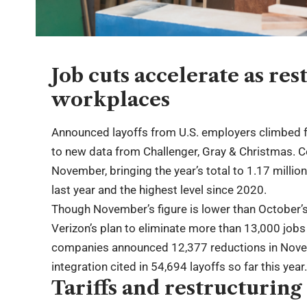
Job cuts accelerate as re
workplaces
Announced layoffs from U.S. employers climbed fu
to new data from Challenger, Gray & Christmas. 
November, bringing the year’s total to 1.17 mill
last year and the highest level since 2020.
Though November’s figure is lower than October’s 
Verizon’s plan to eliminate more than 13,000 jobs
companies announced 12,377 reductions in Novembe
integration cited in 54,694 layoffs so far this year
Tariffs and restructuring