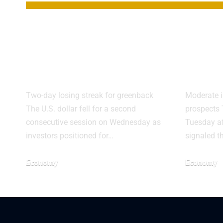
Dollar Slides
Doll
Again on Fed Rate
CPI 
Cut Bets
Fed 
Two-day losing streak for greenback
Moderate i
The U.S. dollar fell for a second
prospects 
consecutive session on Wednesday as
Tuesday af
investors positioned for…
signaled t
Economy
Economy