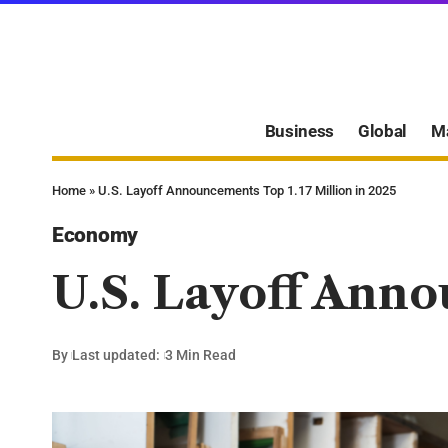
Business
Global
M
Home
»
U.S. Layoff Announcements Top 1.17 Million in 2025
Economy
U.S. Layoff Anno
By
Last updated:
3 Min Read