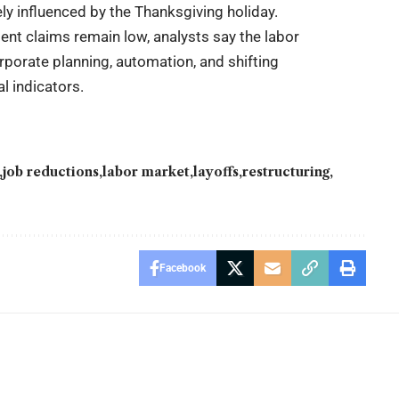
ely influenced by the Thanksgiving holiday.
nt claims remain low, analysts say the labor
porate planning, automation, and shifting
l indicators.
job reductions
labor market
layoffs
restructuring
Facebook