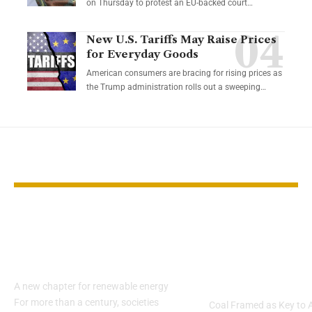
on Thursday to protest an EU-backed court…
New U.S. Tariffs May Raise Prices
for Everyday Goods
American consumers are bracing for rising prices as
the Trump administration rolls out a sweeping…
YOU MAY ALSO LIKE
China pushes solar
Trump
power into buildings
Administrati
with PV windows
Unveils $625
Boost
A new chapter for renewable energy
For more than a century, societies
Coal Framed as Key to 