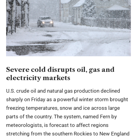
Severe cold disrupts oil, gas and
electricity markets
U.S. crude oil and natural gas production declined
sharply on Friday as a powerful winter storm brought
freezing temperatures, snow and ice across large
parts of the country. The system, named Fern by
meteorologists, is forecast to affect regions
stretching from the southern Rockies to New England