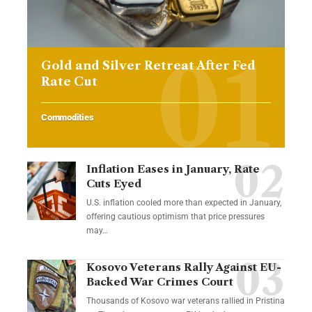
Gold and Silver Retreat After Fed
Rate Cut
Commodities
Inflation Eases in January, Rate
Cuts Eyed
U.S. inflation cooled more than expected in January,
offering cautious optimism that price pressures
may…
Kosovo Veterans Rally Against EU-
Backed War Crimes Court
Thousands of Kosovo war veterans rallied in Pristina