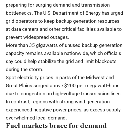
preparing for surging demand and transmission
bottlenecks. The U.S. Department of Energy has urged
grid operators to keep backup generation resources
at data centers and other critical facilities available to
prevent widespread outages.
More than 35 gigawatts of unused backup generation
capacity remains available nationwide, which officials
say could help stabilize the grid and limit blackouts
during the storm.
Spot electricity prices in parts of the Midwest and
Great Plains surged above $200 per megawatt-hour
due to congestion on high-voltage transmission lines.
In contrast, regions with strong wind generation
experienced negative power prices, as excess supply
overwhelmed local demand.
Fuel markets brace for demand