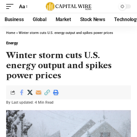
Aa
Business
Global
Market
Stock News
Technolog
Home
»
Winter storm cuts U.S. energy output and spikes power prices
Energy
Winter storm cuts U.S.
energy output and spikes
power prices
By
Last updated:
4 Min Read