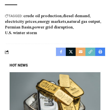
crude oil production
diesel demand
TAGGED:
electricity prices
energy markets
natural gas output
Permian Basin
power grid disruption
U.S. winter storm
HOT NEWS