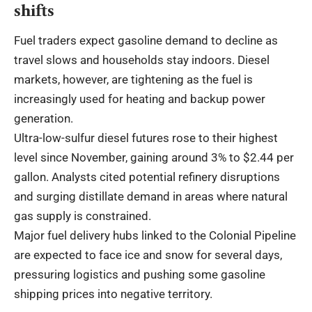
shifts
Fuel traders expect gasoline demand to decline as
travel slows and households stay indoors. Diesel
markets, however, are tightening as the fuel is
increasingly used for heating and backup power
generation.
Ultra-low-sulfur diesel futures rose to their highest
level since November, gaining around 3% to $2.44 per
gallon. Analysts cited potential refinery disruptions
and surging distillate demand in areas where natural
gas supply is constrained.
Major fuel delivery hubs linked to the Colonial Pipeline
are expected to face ice and snow for several days,
pressuring logistics and pushing some gasoline
shipping prices into negative territory.