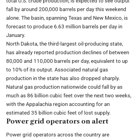
total U.S. crude production, is expected to see output
fall by around 200,000 barrels per day this weekend
alone. The basin, spanning Texas and New Mexico, is
forecast to produce 6.63 million barrels per day in
January.
North Dakota, the third-largest oil-producing state,
has already reported production declines of between
80,000 and 110,000 barrels per day, equivalent to up
to 10% of its output. Associated natural gas
production in the state has also dropped sharply.
Natural gas production nationwide could fall by as
much as 86 billion cubic feet over the next two weeks,
with the Appalachia region accounting for an
estimated 35 billion cubic feet of lost supply.
Power grid operators on alert
Power grid operators across the country are