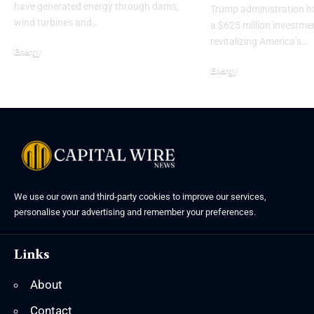
have generated energy through dams,
Trump administration 
wind turbines and…
a $625 million investme
revitalizing America’s…
Energy
Energy
We use our own and third-party cookies to improve our services,
personalise your advertising and remember your preferences.
Links
About
Contact