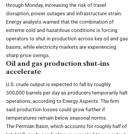
through Monday, increasing the risk of travel
disruption, power outages and infrastructure strain.
Energy analysts warned that the combination of
extreme cold and hazardous conditions is forcing
operators to shut in production across key oil and gas
basins, while electricity markets are experiencing
sharp price swings.
Oil and gas production shut-ins
accelerate
U.S. crude output is expected to fall by roughly
300,000 barrels per day as producers temporarily halt
operations, according to Energy Aspects. The firm
said production losses could grow further if
temperatures remain below seasonal norms.
The Permian Basin, which accounts for roughly half of