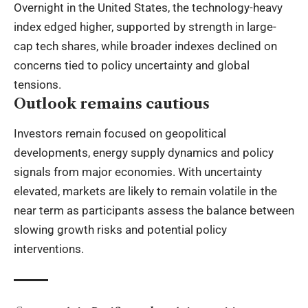
Overnight in the United States, the technology-heavy
index edged higher, supported by strength in large-
cap tech shares, while broader indexes declined on
concerns tied to policy uncertainty and global
tensions.
Outlook remains cautious
Investors remain focused on geopolitical
developments, energy supply dynamics and policy
signals from major economies. With uncertainty
elevated, markets are likely to remain volatile in the
near term as participants assess the balance between
slowing growth risks and potential policy
interventions.