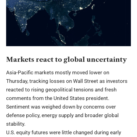
Markets react to global uncertainty
Asia-Pacific markets mostly moved lower on
Thursday, tracking losses on Wall Street as investors
reacted to rising geopolitical tensions and fresh
comments from the United States president.
Sentiment was weighed down by concerns over
defense policy, energy supply and broader global
stability.
U.S. equity futures were little changed during early