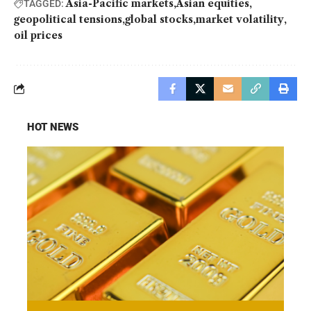
Asia-Pacific markets
Asian equities
TAGGED:
geopolitical tensions
global stocks
market volatility
oil prices
HOT NEWS