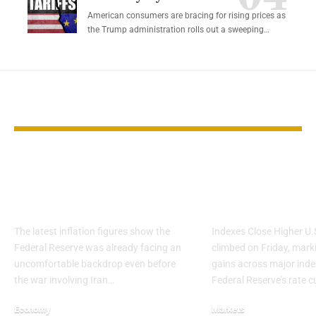
American consumers are bracing for rising prices as
the Trump administration rolls out a sweeping…
YOU MAY ALSO LIKE
Inflation stayed
Stocks Rise a
sticky before the Iran
Rate Cut Fue
shock
Weekly Gain
The latest inflation figures show the
Indexes Close Higher U.
Federal Reserve was already facing an
climbed on Friday, mark
uncomfortable backdrop even before
gains across major inde
the war involving Iran…
Federal Reserve’s rate c
Economy
Markets