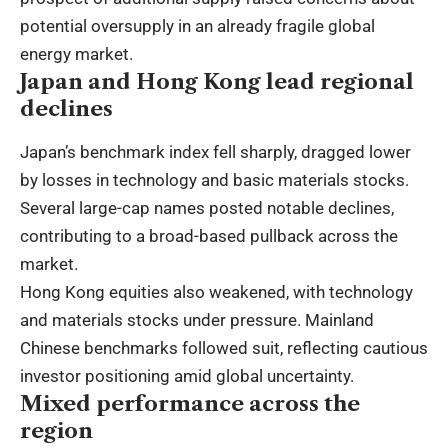
potential oversupply in an already fragile global
energy market.
Japan and Hong Kong lead regional
declines
Japan’s benchmark index fell sharply, dragged lower
by losses in technology and basic materials stocks.
Several large-cap names posted notable declines,
contributing to a broad-based pullback across the
market.
Hong Kong equities also weakened, with technology
and materials stocks under pressure. Mainland
Chinese benchmarks followed suit, reflecting cautious
investor positioning amid global uncertainty.
Mixed performance across the
region