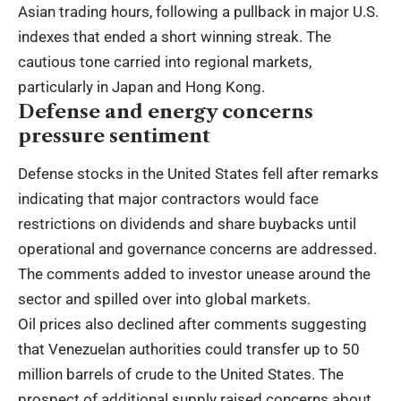
Asian trading hours, following a pullback in major U.S.
indexes that ended a short winning streak. The
cautious tone carried into regional markets,
particularly in Japan and Hong Kong.
Defense and energy concerns
pressure sentiment
Defense stocks in the United States fell after remarks
indicating that major contractors would face
restrictions on dividends and share buybacks until
operational and governance concerns are addressed.
The comments added to investor unease around the
sector and spilled over into global markets.
Oil prices also declined after comments suggesting
that Venezuelan authorities could transfer up to 50
million barrels of crude to the United States. The
prospect of additional supply raised concerns about