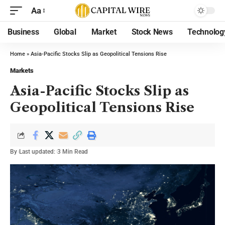
Aa
Business
Global
Market
Stock News
Technolog
Home
»
Asia-Pacific Stocks Slip as Geopolitical Tensions Rise
Markets
Asia-Pacific Stocks Slip as
Geopolitical Tensions Rise
By
Last updated:
3 Min Read