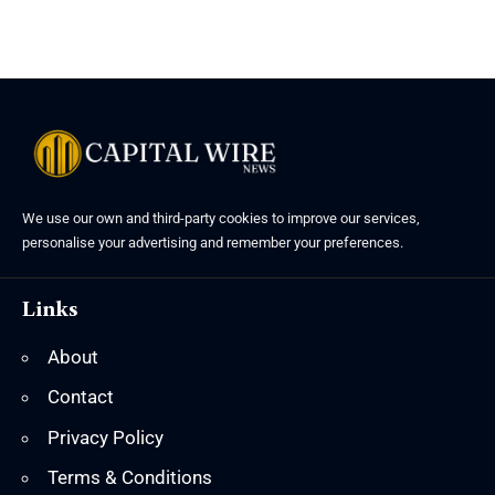
We use our own and third-party cookies to improve our services,
personalise your advertising and remember your preferences.
Links
About
Contact
Privacy Policy
Terms & Conditions