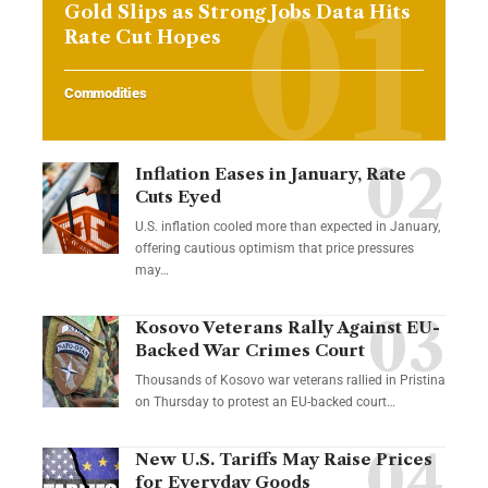
Gold Slips as Strong Jobs Data Hits
Rate Cut Hopes
Commodities
Inflation Eases in January, Rate
Cuts Eyed
U.S. inflation cooled more than expected in January,
offering cautious optimism that price pressures
may…
Kosovo Veterans Rally Against EU-
Backed War Crimes Court
Thousands of Kosovo war veterans rallied in Pristina
on Thursday to protest an EU-backed court…
New U.S. Tariffs May Raise Prices
for Everyday Goods