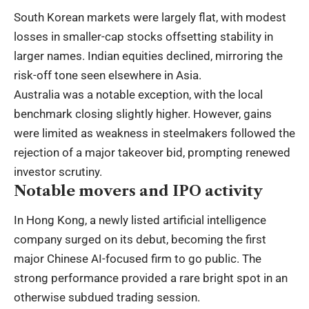
South Korean markets were largely flat, with modest
losses in smaller-cap stocks offsetting stability in
larger names. Indian equities declined, mirroring the
risk-off tone seen elsewhere in Asia.
Australia was a notable exception, with the local
benchmark closing slightly higher. However, gains
were limited as weakness in steelmakers followed the
rejection of a major takeover bid, prompting renewed
investor scrutiny.
Notable movers and IPO activity
In Hong Kong, a newly listed artificial intelligence
company surged on its debut, becoming the first
major Chinese AI-focused firm to go public. The
strong performance provided a rare bright spot in an
otherwise subdued trading session.