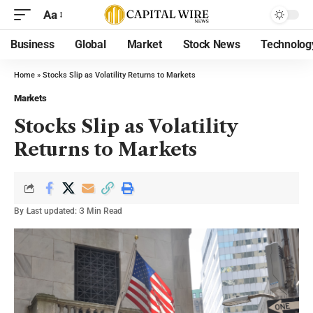
Aa
Business
Global
Market
Stock News
Technolog
Home
»
Stocks Slip as Volatility Returns to Markets
Markets
Stocks Slip as Volatility
Returns to Markets
By
Last updated:
3 Min Read