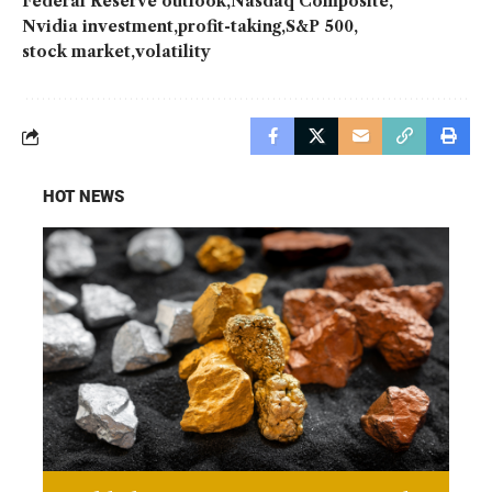
Federal Reserve outlook
Nasdaq Composite
Nvidia investment
profit-taking
S&P 500
stock market
volatility
HOT NEWS