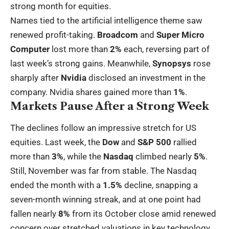
strong month for equities.
Names tied to the artificial intelligence theme saw
renewed profit-taking.
Broadcom
and
Super Micro
Computer
lost more than
2%
each, reversing part of
last week’s strong gains. Meanwhile,
Synopsys
rose
sharply after
Nvidia
disclosed an investment in the
company. Nvidia shares gained more than
1%
.
Markets Pause After a Strong Week
The declines follow an impressive stretch for US
equities. Last week, the
Dow
and
S&P 500
rallied
more than
3%
, while the
Nasdaq
climbed nearly
5%
.
Still, November was far from stable. The Nasdaq
ended the month with a
1.5%
decline, snapping a
seven-month winning streak, and at one point had
fallen nearly
8%
from its October close amid renewed
concern over stretched valuations in key technology