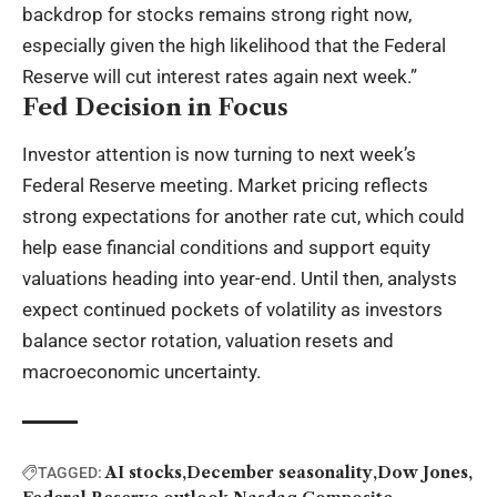
backdrop for stocks remains strong right now,
especially given the high likelihood that the Federal
Reserve will cut interest rates again next week.”
Fed Decision in Focus
Investor attention is now turning to next week’s
Federal Reserve meeting. Market pricing reflects
strong expectations for another rate cut, which could
help ease financial conditions and support equity
valuations heading into year-end. Until then, analysts
expect continued pockets of volatility as investors
balance sector rotation, valuation resets and
macroeconomic uncertainty.
AI stocks
December seasonality
Dow Jones
TAGGED: