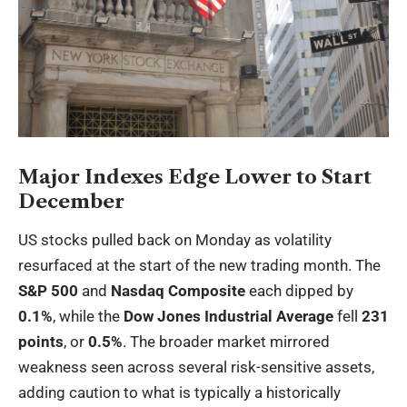
Major Indexes Edge Lower to Start
December
US stocks pulled back on Monday as volatility
resurfaced at the start of the new trading month. The
S&P 500
and
Nasdaq Composite
each dipped by
0.1%
, while the
Dow Jones Industrial Average
fell
231
points
, or
0.5%
. The broader market mirrored
weakness seen across several risk-sensitive assets,
adding caution to what is typically a historically