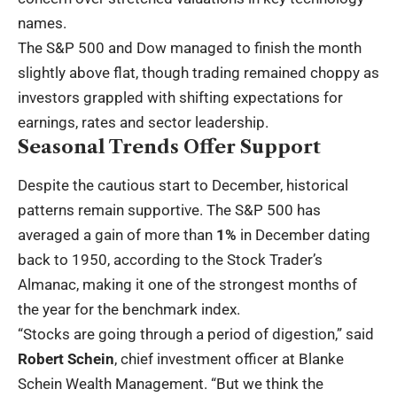
names.
The S&P 500 and Dow managed to finish the month
slightly above flat, though trading remained choppy as
investors grappled with shifting expectations for
earnings, rates and sector leadership.
Seasonal Trends Offer Support
Despite the cautious start to December, historical
patterns remain supportive. The S&P 500 has
averaged a gain of more than
1%
in December dating
back to 1950, according to the Stock Trader’s
Almanac, making it one of the strongest months of
the year for the benchmark index.
“Stocks are going through a period of digestion,” said
Robert Schein
, chief investment officer at Blanke
Schein Wealth Management. “But we think the