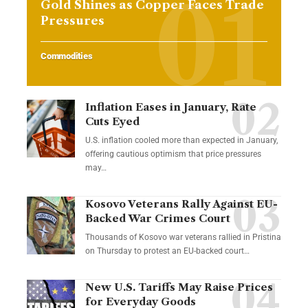
Gold Shines as Copper Faces Trade
Pressures
Commodities
Inflation Eases in January, Rate
Cuts Eyed
U.S. inflation cooled more than expected in January,
offering cautious optimism that price pressures
may…
Kosovo Veterans Rally Against EU-
Backed War Crimes Court
Thousands of Kosovo war veterans rallied in Pristina
on Thursday to protest an EU-backed court…
New U.S. Tariffs May Raise Prices
for Everyday Goods