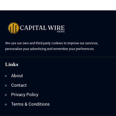
We use our own and third-party cookies to improve our services,
personalise your advertising and remember your preferences.
Links
About
Contact
Privacy Policy
Terms & Conditions