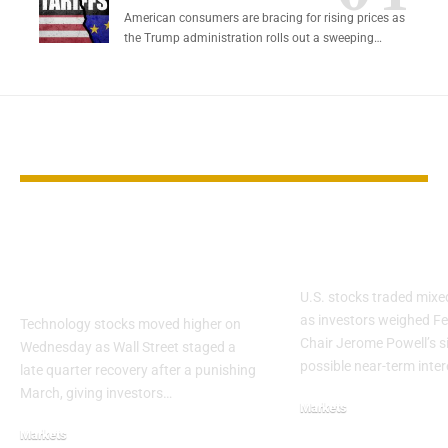
American consumers are bracing for rising prices as
the Trump administration rolls out a sweeping…
YOU MAY ALSO LIKE
Tech Stocks Rebound
Wall Street 
as Quarter Ends
Fed Cut Hope
Strong
U.S. stocks traded mix
as investors weighed Fe
Technology stocks moved higher on
Chair Jerome Powell’s s
Wednesday as Wall Street staged a
possible near-term inte
late quarter recovery after a punishing
March, giving investors…
Markets
Markets