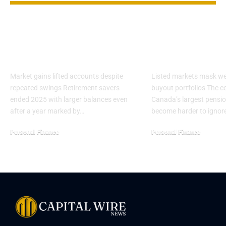
401(k) balances rose
Private Asset
in 2025 as millionaire
at Top Canad
ranks grew
Pensions
Market gains lifted accounts despite
Listed markets mask we
repeated swings Retirement savers
buyout portfolios The co
ended 2025 with larger balances even
Canada’s largest pensi
after a year marked by…
become harder to ignor
Personal Finance
Personal Finance