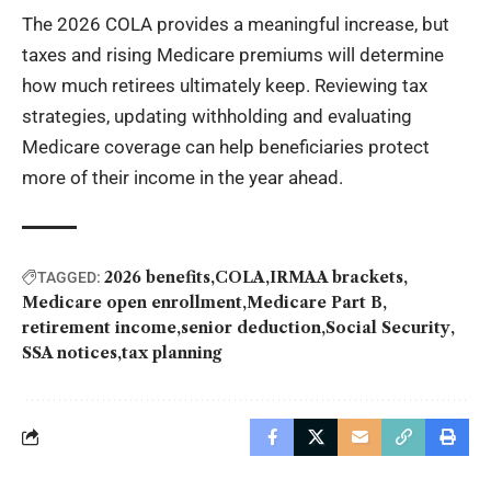
The 2026 COLA provides a meaningful increase, but
taxes and rising Medicare premiums will determine
how much retirees ultimately keep. Reviewing tax
strategies, updating withholding and evaluating
Medicare coverage can help beneficiaries protect
more of their income in the year ahead.
2026 benefits
COLA
IRMAA brackets
TAGGED:
Medicare open enrollment
Medicare Part B
retirement income
senior deduction
Social Security
SSA notices
tax planning