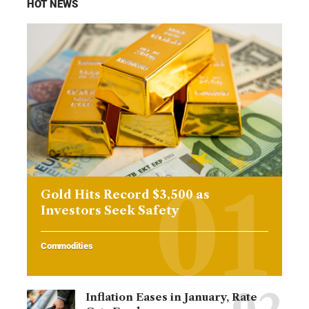
HOT NEWS
Gold Hits Record $3,500 as
Investors Seek Safety
Commodities
Inflation Eases in January, Rate