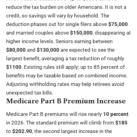
reduce the tax burden on older Americans. It is not a
credit, so savings will vary by household. The
deduction phases out for single filers above
$75,000
and married couples above
$150,000
, disappearing at
higher income levels. Seniors earning between
$80,000
and
$130,000
are expected to see the
largest benefit, averaging a tax reduction of roughly
$1100
. Existing rules still apply: up to 85 percent of
benefits may be taxable based on combined income.
Adjusting withholding rates may help retirees avoid
unexpected tax bills.
Medicare Part B Premium Increase
Medicare Part B premiums will rise nearly
10 percent
in 2026. The standard premium will climb from
$185
to
$202.90
, the second largest increase in the