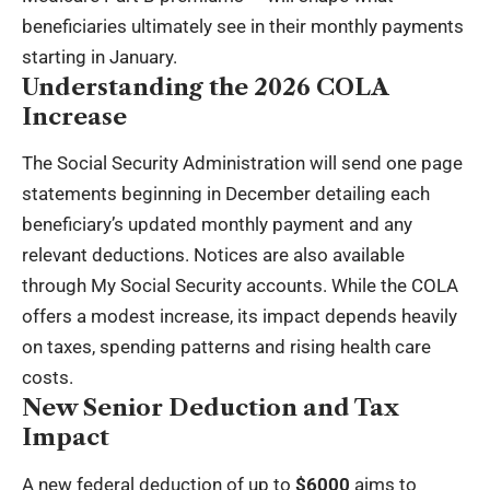
beneficiaries ultimately see in their monthly payments
starting in January.
Understanding the 2026 COLA
Increase
The Social Security Administration will send one page
statements beginning in December detailing each
beneficiary’s updated monthly payment and any
relevant deductions. Notices are also available
through My Social Security accounts. While the COLA
offers a modest increase, its impact depends heavily
on taxes, spending patterns and rising health care
costs.
New Senior Deduction and Tax
Impact
A new federal deduction of up to
$6000
aims to