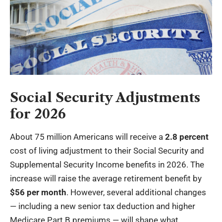
Social Security Adjustments
for 2026
About 75 million Americans will receive a
2.8 percent
cost of living adjustment to their Social Security and
Supplemental Security Income benefits in 2026. The
increase will raise the average retirement benefit by
$56 per month
. However, several additional changes
— including a new senior tax deduction and higher
Medicare Part B premiums — will shape what