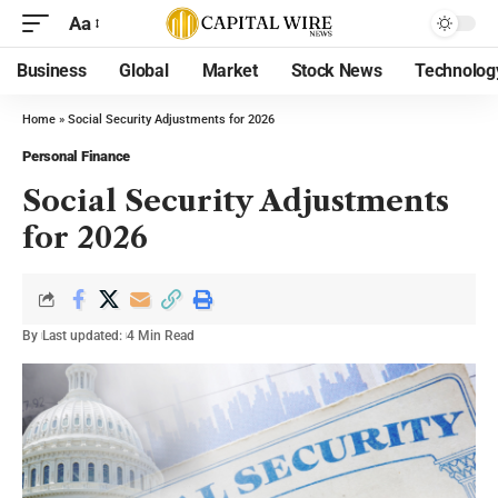
Aa
Business
Global
Market
Stock News
Technolog
Home
»
Social Security Adjustments for 2026
Personal Finance
Social Security Adjustments
for 2026
By
Last updated:
4 Min Read