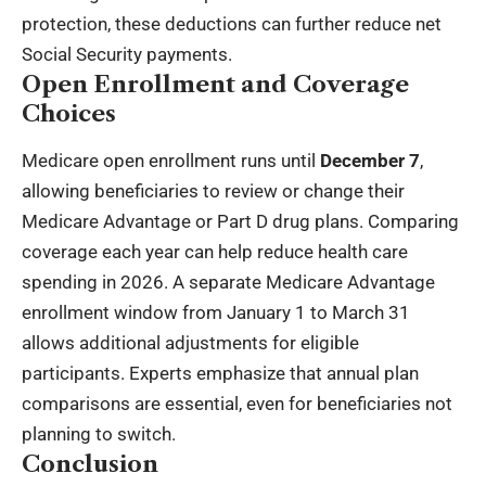
protection, these deductions can further reduce net
Social Security payments.
Open Enrollment and Coverage
Choices
Medicare open enrollment runs until
December 7
,
allowing beneficiaries to review or change their
Medicare Advantage or Part D drug plans. Comparing
coverage each year can help reduce health care
spending in 2026. A separate Medicare Advantage
enrollment window from January 1 to March 31
allows additional adjustments for eligible
participants. Experts emphasize that annual plan
comparisons are essential, even for beneficiaries not
planning to switch.
Conclusion