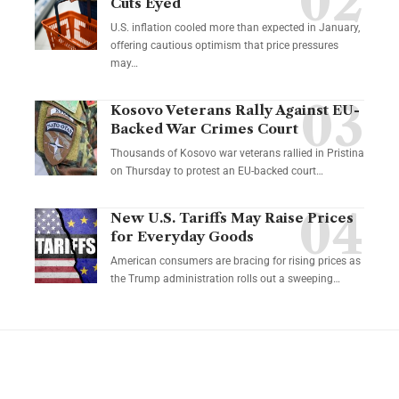
Cuts Eyed
U.S. inflation cooled more than expected in January,
offering cautious optimism that price pressures
may…
Kosovo Veterans Rally Against EU-
Backed War Crimes Court
Thousands of Kosovo war veterans rallied in Pristina
on Thursday to protest an EU-backed court…
New U.S. Tariffs May Raise Prices
for Everyday Goods
American consumers are bracing for rising prices as
the Trump administration rolls out a sweeping…
YOU MAY ALSO LIKE