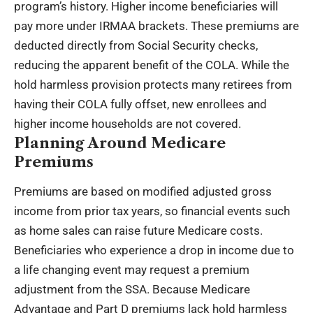
program’s history. Higher income beneficiaries will
pay more under IRMAA brackets. These premiums are
deducted directly from Social Security checks,
reducing the apparent benefit of the COLA. While the
hold harmless provision protects many retirees from
having their COLA fully offset, new enrollees and
higher income households are not covered.
Planning Around Medicare
Premiums
Premiums are based on modified adjusted gross
income from prior tax years, so financial events such
as home sales can raise future Medicare costs.
Beneficiaries who experience a drop in income due to
a life changing event may request a premium
adjustment from the SSA. Because Medicare
Advantage and Part D premiums lack hold harmless