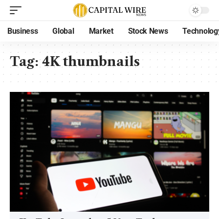
Business
Global
Market
Stock News
Technolog
Tag:
4K thumbnails