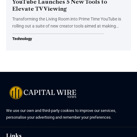
YouTube Launches 5 New Tools to
Elevate TV Viewing
Transforming the Living Room into Prime Time YouTube is
rolling out a suite of new creator tools aimed at making…
Technology
We use our own and third-party cookies to improve our services,
personalise your advertising and remember your preferences.
Links