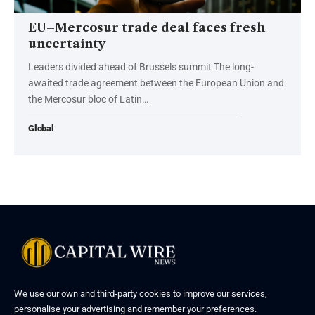
EU–Mercosur trade deal faces fresh
uncertainty
Leaders divided ahead of Brussels summit The long-
awaited trade agreement between the European Union and
the Mercosur bloc of Latin…
Global
We use our own and third-party cookies to improve our services,
personalise your advertising and remember your preferences.