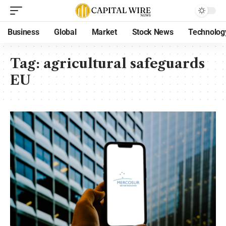
Business
Global
Market
Stock News
Technolog
Tag:
agricultural safeguards
EU