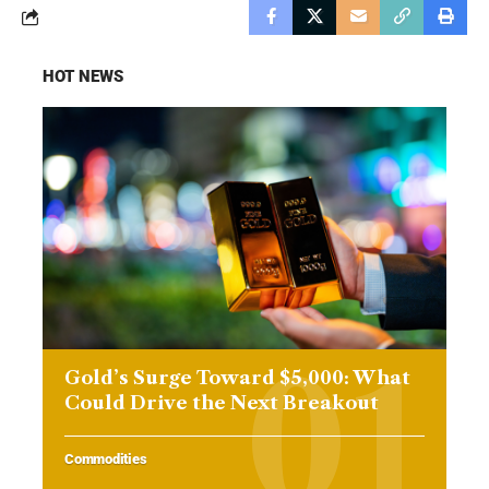
HOT NEWS
Gold’s Surge Toward $5,000: What
Could Drive the Next Breakout
Commodities