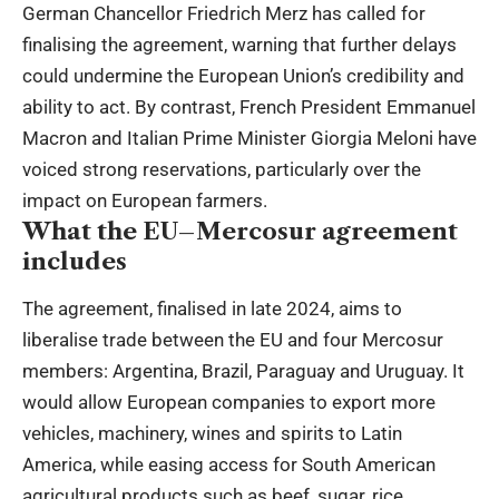
German Chancellor Friedrich Merz has called for
finalising the agreement, warning that further delays
could undermine the European Union’s credibility and
ability to act. By contrast, French President Emmanuel
Macron and Italian Prime Minister Giorgia Meloni have
voiced strong reservations, particularly over the
impact on European farmers.
What the EU–Mercosur agreement
includes
The agreement, finalised in late 2024, aims to
liberalise trade between the EU and four Mercosur
members: Argentina, Brazil, Paraguay and Uruguay. It
would allow European companies to export more
vehicles, machinery, wines and spirits to Latin
America, while easing access for South American
agricultural products such as beef, sugar, rice,