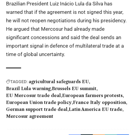
Brazilian President Luiz Inácio Lula da Silva has
warned that if the agreement is not signed this year,
he will not reopen negotiations during his presidency.
He argued that Mercosur had already made
significant concessions and said the deal sends an
important signal in defence of multilateral trade at a
time of global uncertainty.
agricultural safeguards EU
TAGGED:
Brazil Lula warning
Brussels EU summit
EU Mercosur trade deal
European farmers protests
European Union trade policy
France Italy opposition
German support trade deal
Latin America EU trade
Mercosur agreement