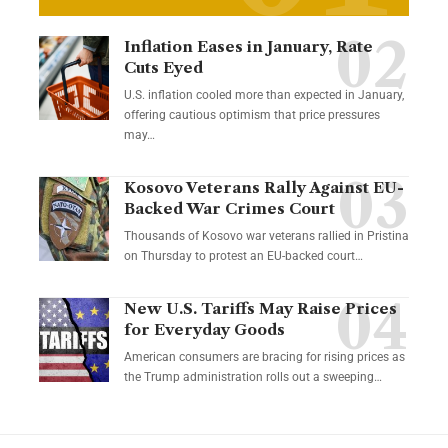
Inflation Eases in January, Rate
Cuts Eyed
U.S. inflation cooled more than expected in January,
offering cautious optimism that price pressures
may…
Kosovo Veterans Rally Against EU-
Backed War Crimes Court
Thousands of Kosovo war veterans rallied in Pristina
on Thursday to protest an EU-backed court…
New U.S. Tariffs May Raise Prices
for Everyday Goods
American consumers are bracing for rising prices as
the Trump administration rolls out a sweeping…