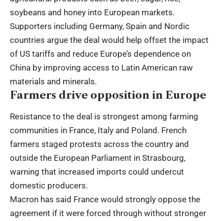
soybeans and honey into European markets.
Supporters including Germany, Spain and Nordic
countries argue the deal would help offset the impact
of US tariffs and reduce Europe’s dependence on
China by improving access to Latin American raw
materials and minerals.
Farmers drive opposition in Europe
Resistance to the deal is strongest among farming
communities in France, Italy and Poland. French
farmers staged protests across the country and
outside the European Parliament in Strasbourg,
warning that increased imports could undercut
domestic producers.
Macron has said France would strongly oppose the
agreement if it were forced through without stronger