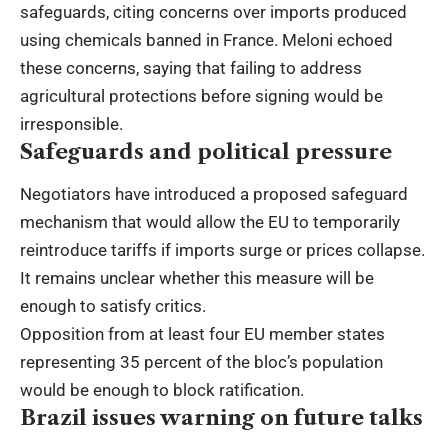
safeguards, citing concerns over imports produced
using chemicals banned in France. Meloni echoed
these concerns, saying that failing to address
agricultural protections before signing would be
irresponsible.
Safeguards and political pressure
Negotiators have introduced a proposed safeguard
mechanism that would allow the EU to temporarily
reintroduce tariffs if imports surge or prices collapse.
It remains unclear whether this measure will be
enough to satisfy critics.
Opposition from at least four EU member states
representing 35 percent of the bloc’s population
would be enough to block ratification.
Brazil issues warning on future talks