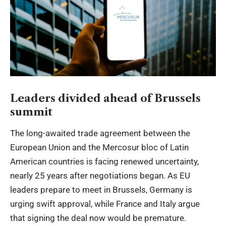
Leaders divided ahead of Brussels
summit
The long-awaited trade agreement between the
European Union and the Mercosur bloc of Latin
American countries is facing renewed uncertainty,
nearly 25 years after negotiations began. As EU
leaders prepare to meet in Brussels, Germany is
urging swift approval, while France and Italy argue
that signing the deal now would be premature.