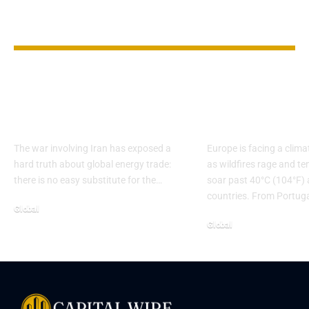
YOU MAY ALSO LIKE
Hormuz Bypass
Europe on Fi
Routes Show The
Records Spa
Gulf’s Limits
Wildfires & 
The war involving Iran has exposed a
Europe is facing a clim
hard truth about global energy trade:
as wildfires rage and t
there is no easy substitute for the…
soar past 40°C (104°F) 
countries. From Portug
Global
Global