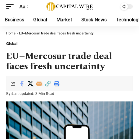
Aa
Business
Global
Market
Stock News
Technolog
Home
»
EU–Mercosur trade deal faces fresh uncertainty
Global
EU–Mercosur trade deal
faces fresh uncertainty
By
Last updated:
3 Min Read