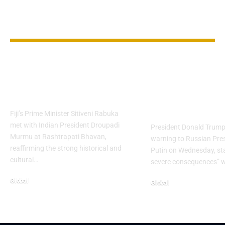
YOU MAY ALSO LIKE
Fiji and India
Trump Threa
Strengthen Bilateral
Putin with
Ties
Consequence
Ukraine War
Fiji’s Prime Minister Sitiveni Rabuka
met with Indian President Droupadi
President Donald Trump 
Murmu at Rashtrapati Bhavan,
warning to Russian Pres
reaffirming the strong historical and
Putin on Wednesday, sta
cultural…
severe consequences” w
Global
Global