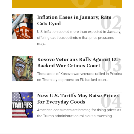
Inflation Eases in January, Rate
Cuts Eyed
U.S. inflation cooled more than expected in January,
offering cautious optimism that price pressures
may…
Kosovo Veterans Rally Against EU-
Backed War Crimes Court
Thousands of Kosovo war veterans rallied in Pristina
on Thursday to protest an EU-backed court…
New U.S. Tariffs May Raise Prices
for Everyday Goods
American consumers are bracing for rising prices as
the Trump administration rolls out a sweeping…