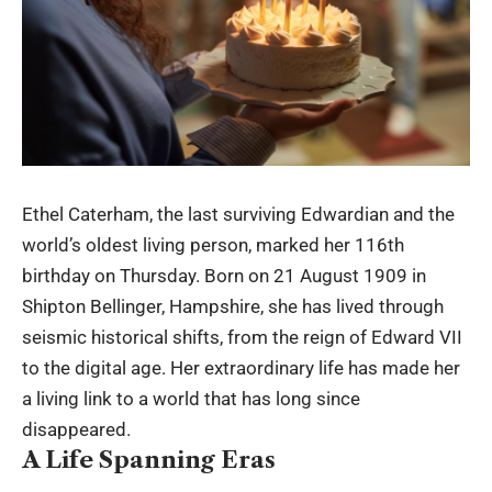
Ethel Caterham, the last surviving Edwardian and the
world’s oldest living person, marked her 116th
birthday on Thursday. Born on 21 August 1909 in
Shipton Bellinger, Hampshire, she has lived through
seismic historical shifts, from the reign of Edward VII
to the digital age. Her extraordinary life has made her
a living link to a world that has long since
disappeared.
A Life Spanning Eras