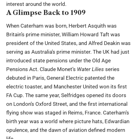
interest around the world.
A Glimpse Back to 1909
When Caterham was born, Herbert Asquith was
Britain’s prime minister, William Howard Taft was
president of the United States, and Alfred Deakin was
serving as Australia’s prime minister. The UK had just
introduced state pensions under the Old Age
Pensions Act. Claude Monet’s
Water Lilies
series
debuted in Paris, General Electric patented the
electric toaster, and Manchester United won its first
FA Cup. The same year, Selfridges opened its doors
on London’s Oxford Street, and the first international
flying show was staged in Reims, France. Caterham’s
birth year was a world where picture hats, Edwardian
opulence, and the dawn of aviation defined modern
life.