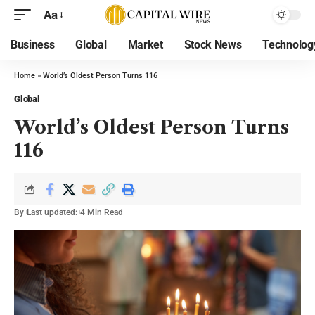
Aa
Business
Global
Market
Stock News
Technolog
Home
»
World’s Oldest Person Turns 116
Global
World’s Oldest Person Turns
116
By
Last updated:
4 Min Read