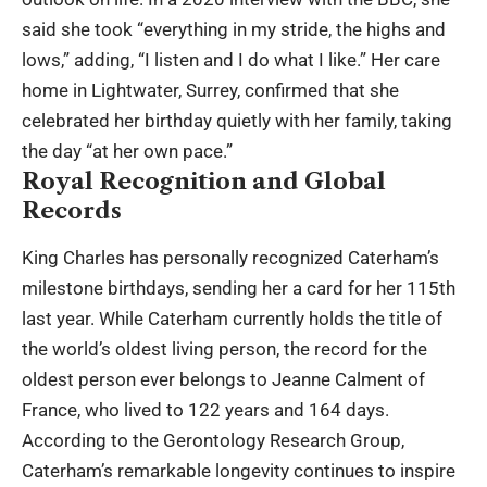
said she took “everything in my stride, the highs and
lows,” adding, “I listen and I do what I like.” Her care
home in Lightwater, Surrey, confirmed that she
celebrated her birthday quietly with her family, taking
the day “at her own pace.”
Royal Recognition and Global
Records
King Charles has personally recognized Caterham’s
milestone birthdays, sending her a card for her 115th
last year. While Caterham currently holds the title of
the world’s oldest living person, the record for the
oldest person ever belongs to Jeanne Calment of
France, who lived to 122 years and 164 days.
According to the Gerontology Research Group,
Caterham’s remarkable longevity continues to inspire