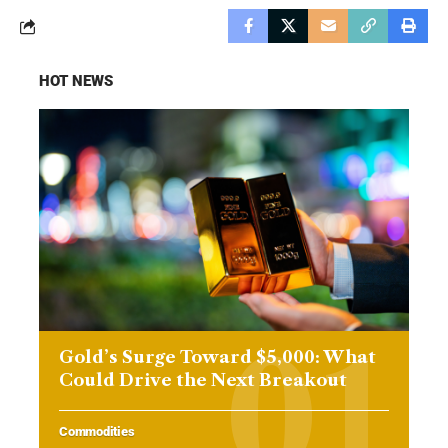
HOT NEWS
Gold’s Surge Toward $5,000: What
Could Drive the Next Breakout
Commodities