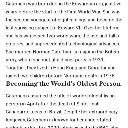
Caterham was born during the Edwardian era, just five
years before the start of the First World War. She was
the second youngest of eight siblings and became the
last surviving subject of Edward VII. Over her lifetime,
she has witnessed two world wars, the rise and fall of
empires, and unprecedented technological advances.
She married Norman Caterham, a major in the British
army, whom she met at a dinner party in 1931.
Together, they lived in Hong Kong and Gibraltar and
raised two children before Norman’s death in 1976.
Becoming the World’s Oldest Person
Caterham assumed the title of world’s oldest living
person in April after the death of Sister Inah
Canabarro Lucas of Brazil. Despite her extraordinary
longevity, Caterham is known for her understated
outlook on life. In a 2020 interview with the BBC, she