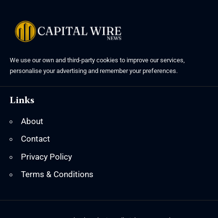
We use our own and third-party cookies to improve our services,
personalise your advertising and remember your preferences.
Links
About
Contact
Privacy Policy
Terms & Conditions