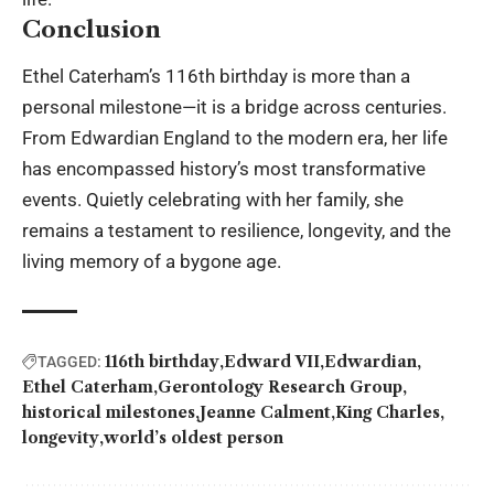
Conclusion
Ethel Caterham’s 116th birthday is more than a
personal milestone—it is a bridge across centuries.
From Edwardian England to the modern era, her life
has encompassed history’s most transformative
events. Quietly celebrating with her family, she
remains a testament to resilience, longevity, and the
living memory of a bygone age.
116th birthday
Edward VII
Edwardian
TAGGED:
Ethel Caterham
Gerontology Research Group
historical milestones
Jeanne Calment
King Charles
longevity
world’s oldest person