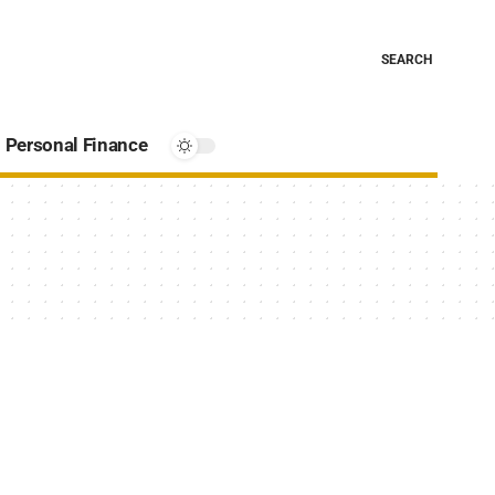
SEARCH
Personal Finance