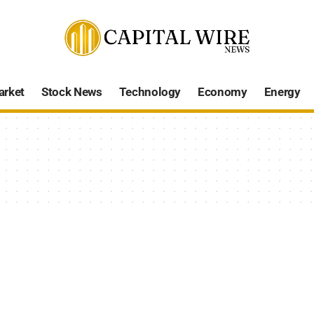
arket
Stock News
Technology
Economy
Energy