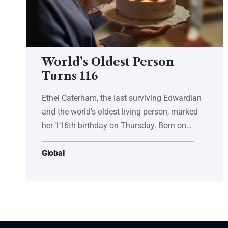
World’s Oldest Person
Turns 116
Ethel Caterham, the last surviving Edwardian
and the world’s oldest living person, marked
her 116th birthday on Thursday. Born on…
Global