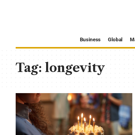
Business
Global
M
Tag:
longevity