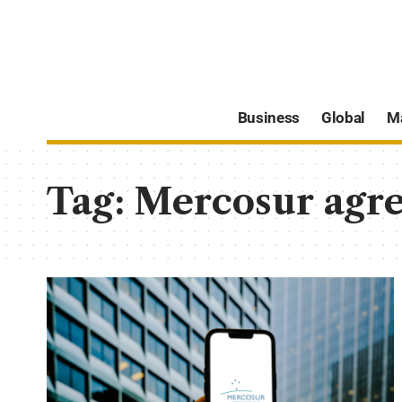
Business
Global
M
Tag:
Mercosur agr