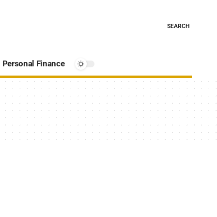
SEARCH
Personal Finance