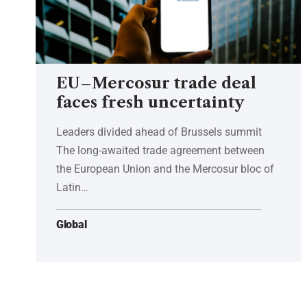
EU–Mercosur trade deal
faces fresh uncertainty
Leaders divided ahead of Brussels summit
The long-awaited trade agreement between
the European Union and the Mercosur bloc of
Latin…
Global