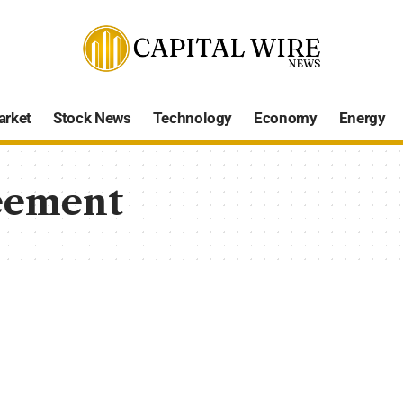
arket
Stock News
Technology
Economy
Energy
eement