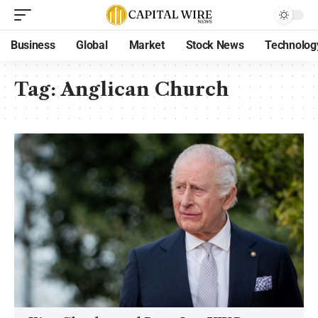
Business
Global
Market
Stock News
Technolog
Tag:
Anglican Church