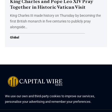
King Charles and Pope Leo XIV Pray
Together in Historic Vatican Visit
King Charles III made history on Thursday by becoming the
first British monarch in five centuries to publicly pray
alongside…
Global
We use our own and third-party cookies to improve our services,
personalise your advertising and remember your preferences.