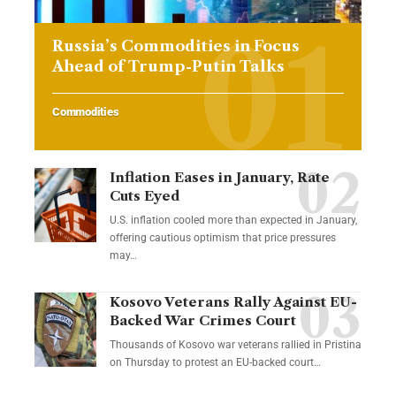
Russia’s Commodities in Focus
Ahead of Trump-Putin Talks
Commodities
Inflation Eases in January, Rate
Cuts Eyed
U.S. inflation cooled more than expected in January,
offering cautious optimism that price pressures
may…
Kosovo Veterans Rally Against EU-
Backed War Crimes Court
Thousands of Kosovo war veterans rallied in Pristina
on Thursday to protest an EU-backed court…