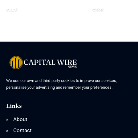
Global
Global
We use our own and third-party cookies to improve our services,
personalise your advertising and remember your preferences.
Links
About
Contact