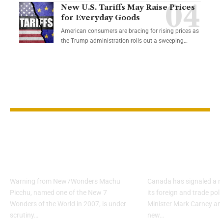
New U.S. Tariffs May Raise Prices
for Everyday Goods
American consumers are bracing for rising prices as
the Trump administration rolls out a sweeping…
YOU MAY ALSO LIKE
Machu Picchu Faces
Canada and 
Risk to Wonder
Announce N
Status
Strategic Par
Warning from New7Wonders Machu
Canada has signaled a m
Picchu, named one of the New 7
its foreign and trade pol
Wonders of the World in 2007, is under
Minister Mark Carney 
scrutiny…
new…