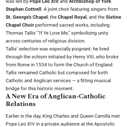
was led by
Pope Leo XIV
and
Archbishop of York
Stephen Cottrell
. A joint choir featuring singers from
St. George’s Chapel
, the
Chapel Royal
, and the
Sistine
Chapel Choir
performed sacred works, including
Thomas Tallis’ “If Ye Love Me,” symbolizing unity
across centuries of religious division.
Tallis’ selection was especially poignant: he lived
through the schism initiated by Henry VIII, who broke
from Rome in 1534 to form the Church of England.
Tallis remained Catholic but composed for both
Catholic and Anglican services — a fitting musical
bridge for this historic moment.
A New Era of Anglican-Catholic
Relations
Earlier in the day, King Charles and Queen Camilla met
Pope Leo XIV in a private audience at the Apostolic