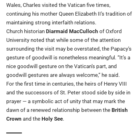
Wales, Charles visited the Vatican five times,
continuing his mother Queen Elizabeth II’s tradition of
maintaining strong interfaith relations.
Church historian
Diarmaid MacCulloch
of Oxford
University noted that while some of the attention
surrounding the visit may be overstated, the Papacy’s
gesture of goodwill is nonetheless meaningful. “It’s a
nice goodwill gesture on the Vatican’s part, and
goodwill gestures are always welcome,” he said.
For the first time in centuries, the heirs of Henry VIII
and the successors of St. Peter stood side by side in
prayer — a symbolic act of unity that may mark the
dawn of a renewed relationship between the
British
Crown
and the
Holy See
.