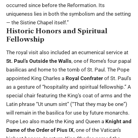
occurred since before the Reformation. Its
uniqueness lies in both the symbolism and the setting
— the Sistine Chapel itself.”
Historic Honors and Spiritual
Fellowship
The royal visit also included an ecumenical service at
St. Paul’s Outside the Walls
, one of Rome’s four papal
basilicas and home to the tomb of St. Paul. The Pope
appointed King Charles a
Royal Confrater
of St. Paul’s
as a gesture of “hospitality and spiritual fellowship.” A
special chair featuring the King’s coat of arms and the
Latin phrase “Ut unum sint” (“That they may be one”)
will remain in the basilica for use by future monarchs.
Pope Leo also made the King and Queen a
Knight and
Dame of the Order of Pius IX
, one of the Vatican’s