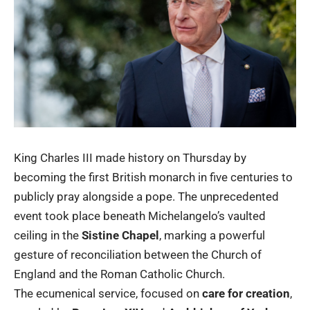
King Charles III made history on Thursday by
becoming the first British monarch in five centuries to
publicly pray alongside a pope. The unprecedented
event took place beneath Michelangelo’s vaulted
ceiling in the
Sistine Chapel
, marking a powerful
gesture of reconciliation between the Church of
England and the Roman Catholic Church.
The ecumenical service, focused on
care for creation
,