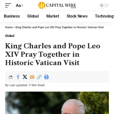
Aa
Business
Global
Market
Stock News
Technolog
Home
»
King Charles and Pope Leo XIV Pray Together in Historic Vatican Visit
Global
King Charles and Pope Leo
XIV Pray Together in
Historic Vatican Visit
By
Last updated:
5 Min Read