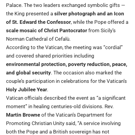
Palace. The two leaders exchanged symbolic gifts —
the King presented a
silver photograph and an Icon
of St. Edward the Confessor
, while the Pope offered a
scale mosaic of Christ Pantocrator
from Sicily’s
Norman Cathedral of Cefalù.
According to the Vatican, the meeting was “cordial”
and covered shared priorities including
environmental protection, poverty reduction, peace,
and global security
. The occasion also marked the
couple’s participation in celebrations for the Vatican’s
Holy Jubilee Year
.
Vatican officials described the event as “a significant
moment” in healing centuries-old divisions. Rev.
Martin Browne
of the Vatican’s Department for
Promoting Christian Unity said, “A service involving
both the Pope and a British sovereign has not