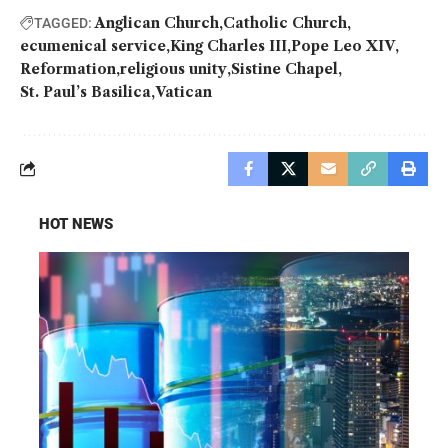
Anglican Church
Catholic Church
TAGGED:
ecumenical service
King Charles III
Pope Leo XIV
Reformation
religious unity
Sistine Chapel
St. Paul’s Basilica
Vatican
HOT NEWS