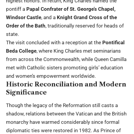
highest honors. In return, King Charles named the
pontiff a
Papal Confrater of St. George’s Chapel,
Windsor Castle
, and a
Knight Grand Cross of the
Order of the Bath
, traditionally reserved for heads of
state.
The visit concluded with a reception at the
Pontifical
Beda College
, where King Charles met seminarians
from across the Commonwealth, while Queen Camilla
met with Catholic sisters promoting girls’ education
and women’s empowerment worldwide.
Historic Reconciliation and Modern
Significance
Though the legacy of the Reformation still casts a
shadow, relations between the Vatican and the British
monarchy have warmed considerably since formal
diplomatic ties were restored in 1982. As Prince of