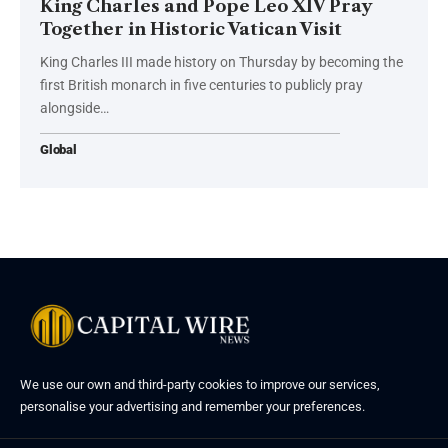
King Charles and Pope Leo XIV Pray
Together in Historic Vatican Visit
King Charles III made history on Thursday by becoming the
first British monarch in five centuries to publicly pray
alongside…
Global
We use our own and third-party cookies to improve our services,
personalise your advertising and remember your preferences.