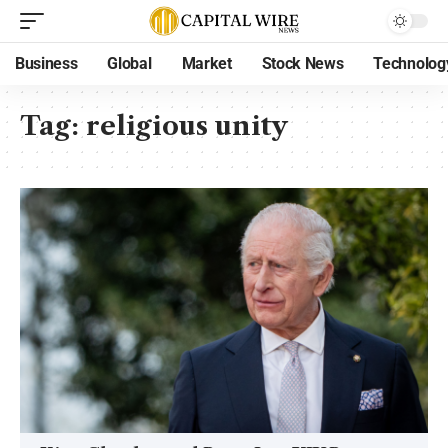
Business
Global
Market
Stock News
Technolog
Tag:
religious unity