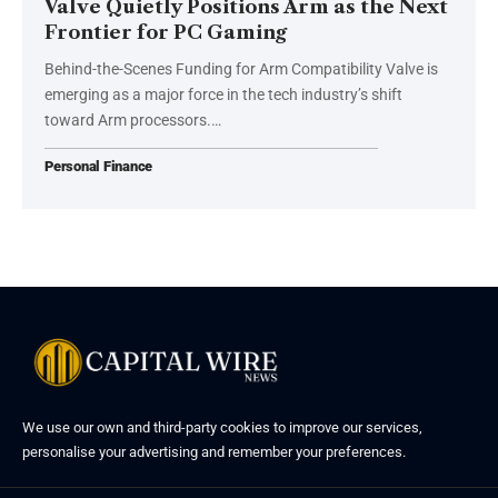
Valve Quietly Positions Arm as the Next
Frontier for PC Gaming
Behind-the-Scenes Funding for Arm Compatibility Valve is
emerging as a major force in the tech industry’s shift
toward Arm processors.…
Personal Finance
We use our own and third-party cookies to improve our services,
personalise your advertising and remember your preferences.