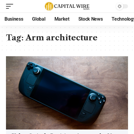
Business
Global
Market
Stock News
Technolog
Tag:
Arm architecture