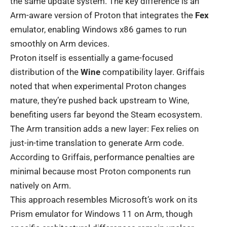
the same update system. The key difference is an
Arm-aware version of Proton that integrates the
Fex
emulator, enabling Windows x86 games to run
smoothly on Arm devices.
Proton itself is essentially a game-focused
distribution of the
Wine
compatibility layer. Griffais
noted that when experimental Proton changes
mature, they’re pushed back upstream to Wine,
benefiting users far beyond the Steam ecosystem.
The Arm transition adds a new layer: Fex relies on
just-in-time translation to generate Arm code.
According to Griffais, performance penalties are
minimal because most Proton components run
natively on Arm.
This approach resembles Microsoft’s work on its
Prism emulator for Windows 11 on Arm, though