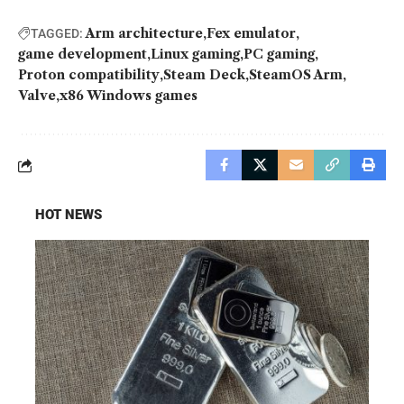
Arm architecture
Fex emulator
TAGGED:
game development
Linux gaming
PC gaming
Proton compatibility
Steam Deck
SteamOS Arm
Valve
x86 Windows games
HOT NEWS