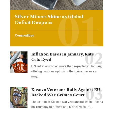
Silver Miners Shine as Global
Deficit Deepens
Commodities
Inflation Eases in January, Rate
Cuts Eyed
U.S. inflation cooled more than expected in January,
offering cautious optimism that price pressures
may…
Kosovo Veterans Rally Against EU-
Backed War Crimes Court
Thousands of Kosovo war veterans rallied in Pristina
on Thursday to protest an EU-backed court…