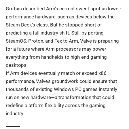
Griffais described Arm’s current sweet spot as lower-
performance hardware, such as devices below the
Steam Deck’s class. But he stopped short of
predicting a full industry shift. Still, by porting
SteamOS, Proton, and Fex to Arm, Valve is preparing
for a future where Arm processors may power
everything from handhelds to high-end gaming
desktops.
If Arm devices eventually match or exceed x86
performance, Valve’s groundwork could ensure that
thousands of existing Windows PC games instantly
run on new hardware—a transformation that could
redefine platform flexibility across the gaming
industry.