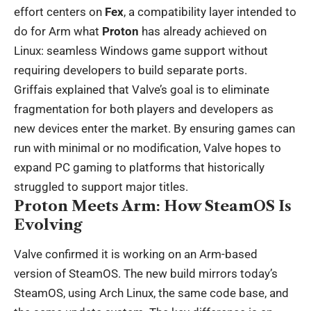
effort centers on
Fex
, a compatibility layer intended to
do for Arm what
Proton
has already achieved on
Linux: seamless Windows game support without
requiring developers to build separate ports.
Griffais explained that Valve’s goal is to eliminate
fragmentation for both players and developers as
new devices enter the market. By ensuring games can
run with minimal or no modification, Valve hopes to
expand PC gaming to platforms that historically
struggled to support major titles.
Proton Meets Arm: How SteamOS Is
Evolving
Valve confirmed it is working on an Arm-based
version of SteamOS. The new build mirrors today’s
SteamOS, using Arch Linux, the same code base, and