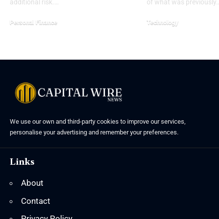
additional risk.…
of what was previously
Personal Finance
Technology
We use our own and third-party cookies to improve our services,
personalise your advertising and remember your preferences.
Links
About
Contact
Privacy Policy