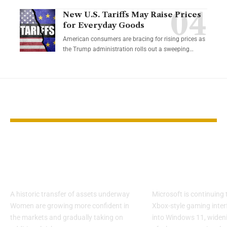
New U.S. Tariffs May Raise Prices
for Everyday Goods
American consumers are bracing for rising prices as
the Trump administration rolls out a sweeping…
YOU MAY ALSO LIKE
Women Investors
Microsoft E
Gain Ground as
Xbox Mode A
Wealth Shifts
Windows 11
A historic transfer of assets underway
Microsoft is continuing 
Women are growing more confident in
Xbox-style gaming inter
the markets and gradually taking on
into Windows 11, widen