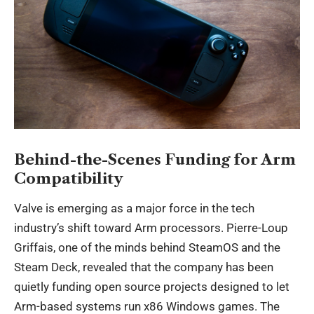
Behind-the-Scenes Funding for Arm
Compatibility
Valve is emerging as a major force in the tech
industry’s shift toward Arm processors. Pierre-Loup
Griffais, one of the minds behind SteamOS and the
Steam Deck, revealed that the company has been
quietly funding open source projects designed to let
Arm-based systems run x86 Windows games. The