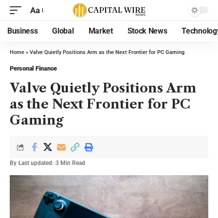
Aa
Business
Global
Market
Stock News
Technolog
Home
»
Valve Quietly Positions Arm as the Next Frontier for PC Gaming
Personal Finance
Valve Quietly Positions Arm
as the Next Frontier for PC
Gaming
By
Last updated:
3 Min Read