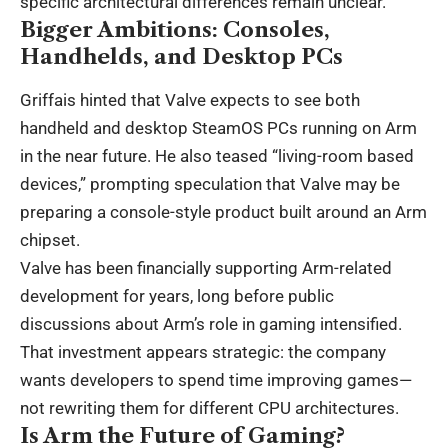
specific architectural differences remain unclear.
Bigger Ambitions: Consoles,
Handhelds, and Desktop PCs
Griffais hinted that Valve expects to see both
handheld and desktop SteamOS PCs running on Arm
in the near future. He also teased “living-room based
devices,” prompting speculation that Valve may be
preparing a console-style product built around an Arm
chipset.
Valve has been financially supporting Arm-related
development for years, long before public
discussions about Arm’s role in gaming intensified.
That investment appears strategic: the company
wants developers to spend time improving games—
not rewriting them for different CPU architectures.
Is Arm the Future of Gaming?